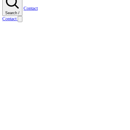
Contact
Search
/
Contact