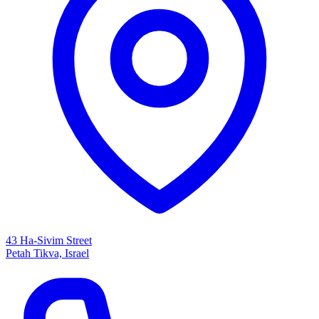
43 Ha-Sivim Street
Petah Tikva, Israel