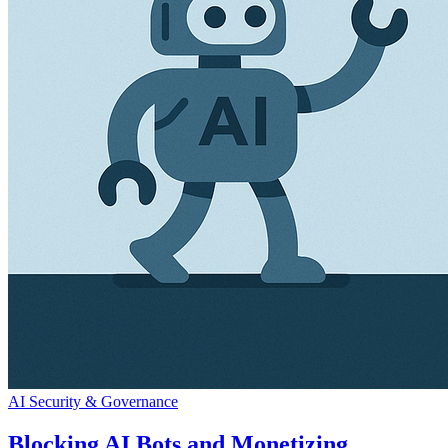
AI Security & Governance
Blocking AI Bots and Monetizing