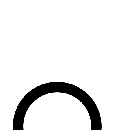
Careers
Search site
104 pages