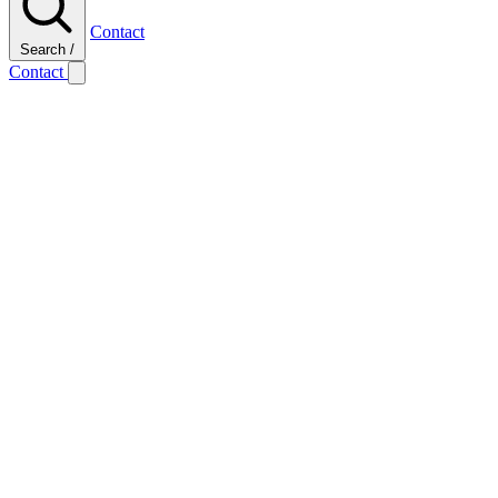
Contact
Search
/
Contact