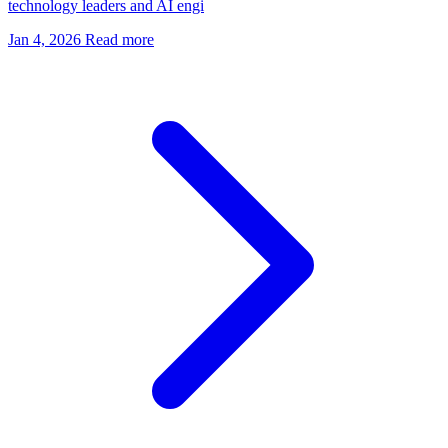
technology leaders and AI engi
Jan 4, 2026
Read more