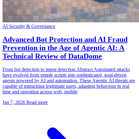
AI Security & Governance
Advanced Bot Protection and AI Fraud
Prevention in the Age of Agentic AI: A
Technical Review of DataDome
From bot detection to intent detection Abstract Automated attacks
have evolved from simple scripts into sophisticated, goal-driven
agents powered by AI and automation. These Agentic AI threats are
capable of mimicking legitimate users, adapting behaviour in real
time and operating across web, mobile
Jan 7, 2026
Read more