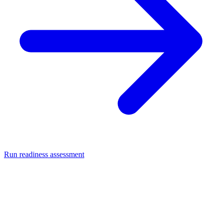
Run readiness assessment