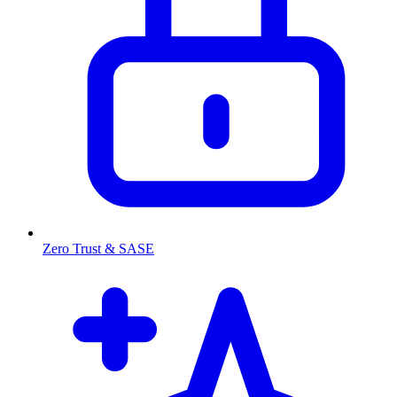
Zero Trust & SASE