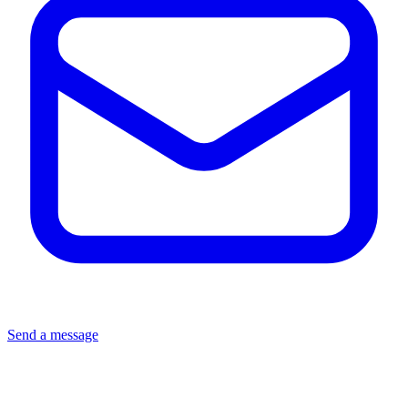
Send a message