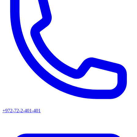
+972-72-2-401-401