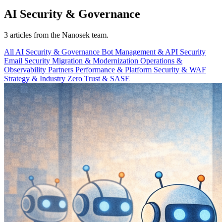
AI Security & Governance
3 articles from the Nanosek team.
All
AI Security & Governance
Bot Management & API Security
Email Security
Migration & Modernization
Operations &
Observability
Partners
Performance & Platform
Security & WAF
Strategy & Industry
Zero Trust & SASE