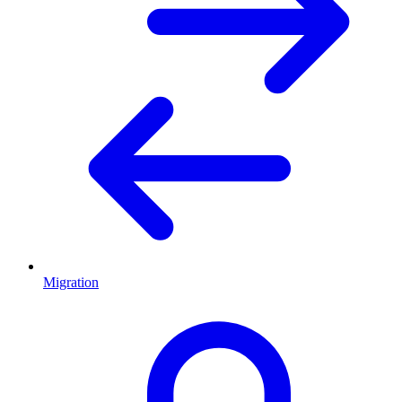
Migration