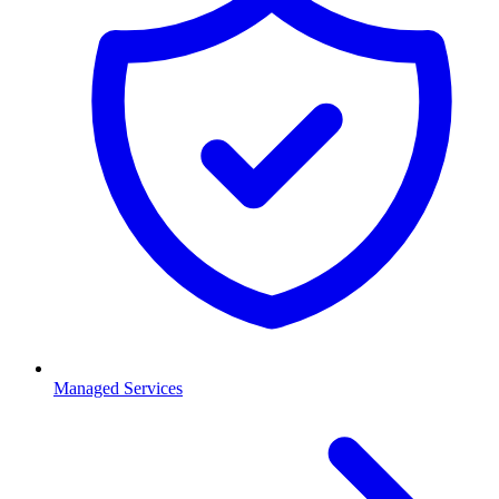
Managed Services