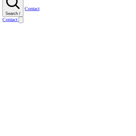
Contact
Search
/
Contact