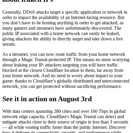
Generally, DDoS attacks target a specific application or network in
order to impact the availability of an Internet-facing resource. But
you don’t have to be hosting anything in order to get attacked, as
many gamers and streamers have unfortunately discovered. The
public IP associated with a home network can easily be leaked,
giving attackers the ability to directly target and take down a live
stream.
As a streamer, you can now route traffic from your home network
through a Magic Transit-protected IP. This means no more worrying
about leaking your IP: attackers targeting you will have traffic
blocked at the closest Cloudflare location to them, far away from
your home network. And no need to worry about impact to your
game: thanks to Cloudflare’s globally distributed and interconnected
network, you can get protected without sacrificing performance.
See it in action on August 3rd
With data centers spanning 280 cities and over 160 Tbps in global
network edge capacity, Cloudflare's Magic Transit can detect and
mitigate attacks close to their source of origin in less than 3 seconds
— all while routing traffic faster than the public Internet. Discover
how it delivers its connectivity, security, and performance while