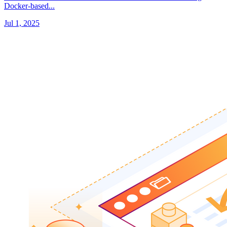
Docker-based...
Jul 1, 2025