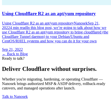
Using Cloudflare R2 as an apt/yum repository
Using Cloudflare R2 as an apt/yum repositoryNanosekSep 21,
20224 min readIn this blog post, we’re going to talk about how we
use Cloudflare R2 as an apt/yum repository to bring cloudflared (the
Cloudflare Tunnel daemon) to your Debian/Ubuntu and
CentOS/RHEL systems and how you can do it for your own
Sep 21, 2022
← Back to Blog
Ready to talk?
Deliver Cloudflare without surprises.
Whether you're migrating, hardening, or operating Cloudflare —
Nanosek brings authorized MSP & ASDP delivery, rollback-ready
cutovers, and managed operations after launch.
Talk to Nanosek