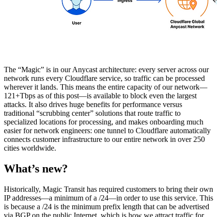
The “Magic” is in our Anycast architecture: every server across our
network runs every Cloudflare service, so traffic can be processed
wherever it lands. This means the entire capacity of our network—
121+Tbps as of this post—is available to block even the largest
attacks. It also drives huge benefits for performance versus
traditional “scrubbing center” solutions that route traffic to
specialized locations for processing, and makes onboarding much
easier for network engineers: one tunnel to Cloudflare automatically
connects customer infrastructure to our entire network in over 250
cities worldwide.
What’s new?
Historically, Magic Transit has required customers to bring their own
IP addresses—a minimum of a /24—in order to use this service. This
is because a /24 is the minimum prefix length that can be advertised
via BGP on the public Internet, which is how we attract traffic for