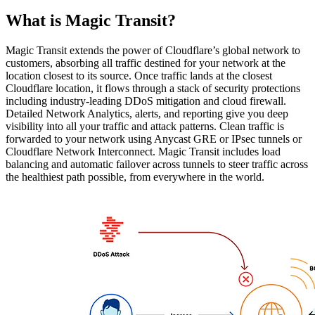
What is Magic Transit?
Magic Transit extends the power of Cloudflare’s global network to
customers, absorbing all traffic destined for your network at the
location closest to its source. Once traffic lands at the closest
Cloudflare location, it flows through a stack of security protections
including industry-leading DDoS mitigation and cloud firewall.
Detailed Network Analytics, alerts, and reporting give you deep
visibility into all your traffic and attack patterns. Clean traffic is
forwarded to your network using Anycast GRE or IPsec tunnels or
Cloudflare Network Interconnect. Magic Transit includes load
balancing and automatic failover across tunnels to steer traffic across
the healthiest path possible, from everywhere in the world.