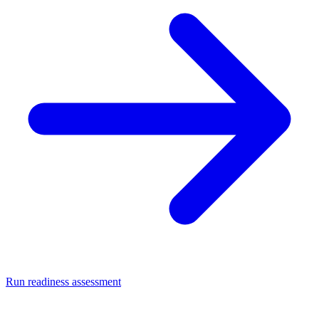
Run readiness assessment