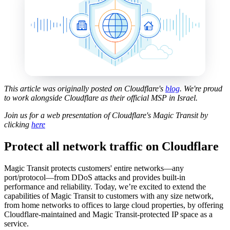
This article was originally posted on Cloudflare's
blog
. We're proud
to work alongside Cloudflare as their official MSP in Israel.
Join us for a web presentation of Cloudflare's Magic Transit by
clicking
here
Protect all network traffic on Cloudflare
Magic Transit protects customers' entire networks—any
port/protocol—from DDoS attacks and provides built-in
performance and reliability. Today, we’re excited to extend the
capabilities of Magic Transit to customers with any size network,
from home networks to offices to large cloud properties, by offering
Cloudflare-maintained and Magic Transit-protected IP space as a
service.