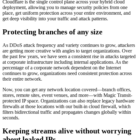
Cloudflare is the single control plane across your hybrid cloud
deployment, allowing you to manage security policies from one
place, get uniform protection across your entire environment, and
get deep visibility into your traffic and attack patterns.
Protecting branches of any size
As DDoS attack frequency and variety continues to grow, attackers
are getting more creative with angles to target organizations. Over
the past few years, we have seen a consistent rise in attacks targeted
at corporate infrastructure including internal applications. As the
percentage of a corporate network dependent on the Internet
continues to grow, organizations need consistent protection across
their entire network.
Now, you can get any network location covered—branch offices,
stores, remote sites, event venues, and more—with Magic Transit-
protected IP space. Organizations can also replace legacy hardware
firewalls at those locations with our built-in cloud firewall, which
filters bidirectional traffic and propagates changes globally within
seconds.
Keeping streams alive without worrying
about leaked IPs