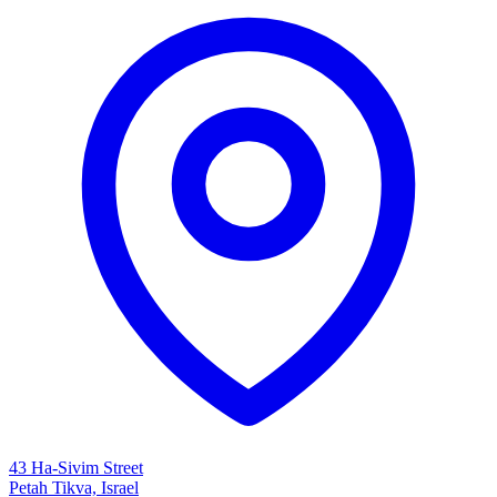
43 Ha-Sivim Street
Petah Tikva, Israel