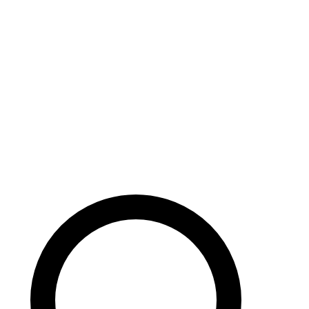
Careers
Search site
104 pages