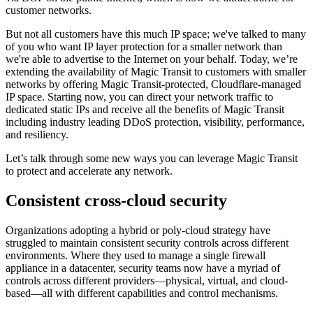
customer networks.
But not all customers have this much IP space; we've talked to many
of you who want IP layer protection for a smaller network than
we're able to advertise to the Internet on your behalf. Today, we’re
extending the availability of Magic Transit to customers with smaller
networks by offering Magic Transit-protected, Cloudflare-managed
IP space. Starting now, you can direct your network traffic to
dedicated static IPs and receive all the benefits of Magic Transit
including industry leading DDoS protection, visibility, performance,
and resiliency.
Let’s talk through some new ways you can leverage Magic Transit
to protect and accelerate any network.
Consistent cross-cloud security
Organizations adopting a hybrid or poly-cloud strategy have
struggled to maintain consistent security controls across different
environments. Where they used to manage a single firewall
appliance in a datacenter, security teams now have a myriad of
controls across different providers—physical, virtual, and cloud-
based—all with different capabilities and control mechanisms.