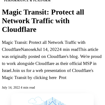
PERFORMANCE & PLATFORM
Magic Transit: Protect all
Network Traffic with
Cloudflare
Magic Transit: Protect all Network Traffic with
CloudflareNanosekJul 14, 20224 min readThis article
was originally posted on Cloudflare's blog. We're proud
to work alongside Cloudflare as their official MSP in
Israel.Join us for a web presentation of Cloudflare's
Magic Transit by clicking here Prot
July 14, 2022
4 min read