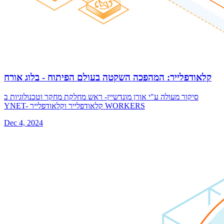
קלאודפלייר: המהפכה השקטה בעולם הפיתוח ️- בלוג אורח
סיקור מעולה ע"י אורן מונדשיין- ראש מחלקת מחקר וטכנולוגיות ב
YNET- קלאודפלייר וקלאודפלייר WORKERS
Dec 4, 2024