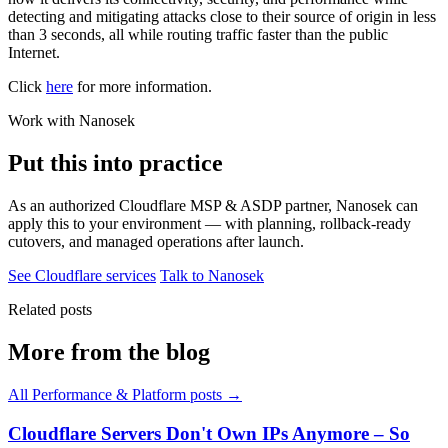
detecting and mitigating attacks close to their source of origin in less
than 3 seconds, all while routing traffic faster than the public
Internet.
Click
here
for more information.
Work with Nanosek
Put this into practice
As an authorized Cloudflare MSP & ASDP partner, Nanosek can
apply this to your environment — with planning, rollback-ready
cutovers, and managed operations after launch.
See Cloudflare services
Talk to Nanosek
Related posts
More from the blog
All Performance & Platform posts →
Cloudflare Servers Don't Own IPs Anymore – So