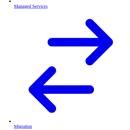
Managed Services
Migration