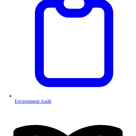
Environment Audit