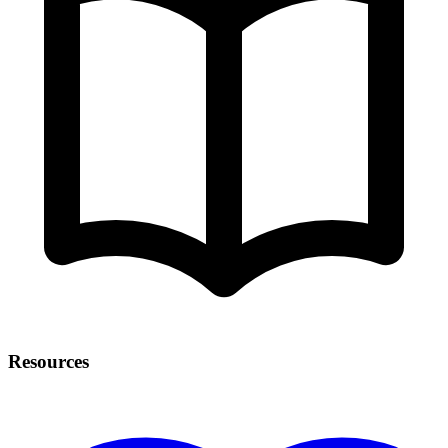
Resources