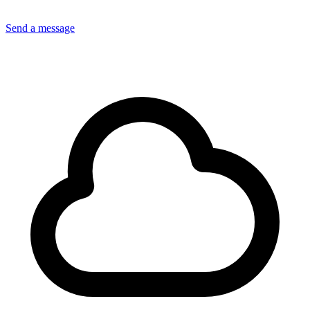
Send a message