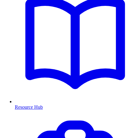
Resource Hub