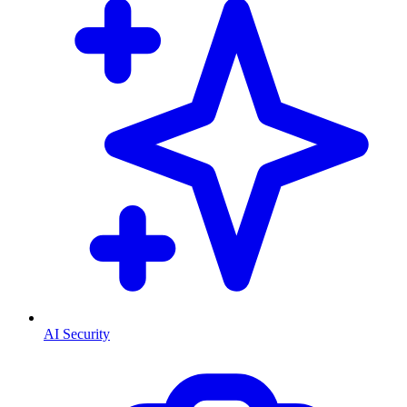
AI Security