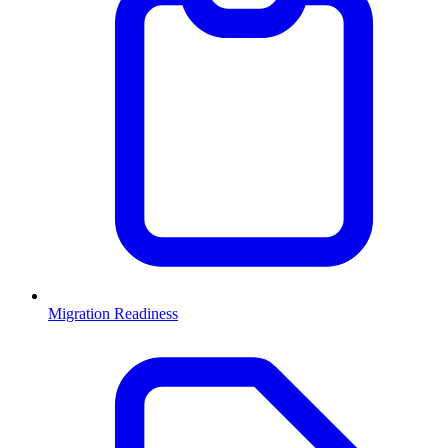
Migration Readiness