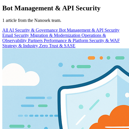
Bot Management & API Security
1 article from the Nanosek team.
All
AI Security & Governance
Bot Management & API Security
Email Security
Migration & Modernization
Operations &
Observability
Partners
Performance & Platform
Security & WAF
Strategy & Industry
Zero Trust & SASE