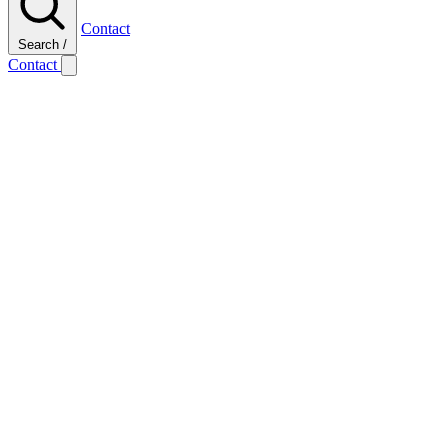
Contact
Search
/
Contact