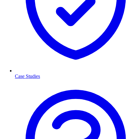
Case Studies