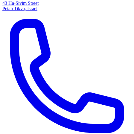
43 Ha-Sivim Street
Petah Tikva, Israel