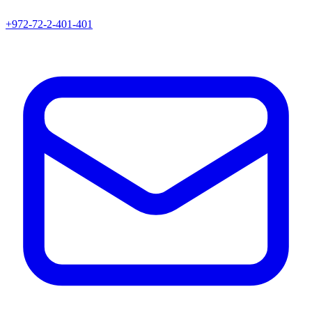
+972-72-2-401-401