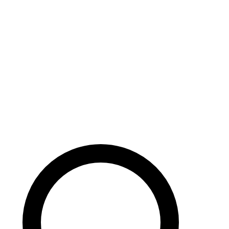
Careers
Search site
104 pages