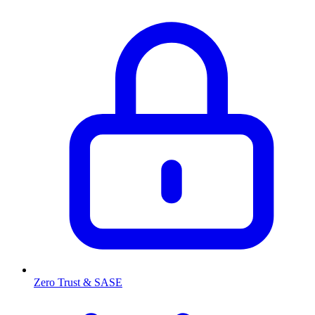
Zero Trust & SASE