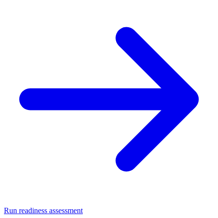
Run readiness assessment