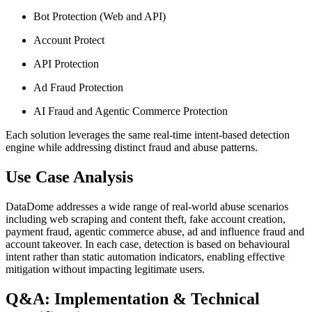
Bot Protection (Web and API)
Account Protect
API Protection
Ad Fraud Protection
AI Fraud and Agentic Commerce Protection
Each solution leverages the same real-time intent-based detection
engine while addressing distinct fraud and abuse patterns.
Use Case Analysis
DataDome addresses a wide range of real-world abuse scenarios
including web scraping and content theft, fake account creation,
payment fraud, agentic commerce abuse, ad and influence fraud and
account takeover. In each case, detection is based on behavioural
intent rather than static automation indicators, enabling effective
mitigation without impacting legitimate users.
Q&A: Implementation & Technical