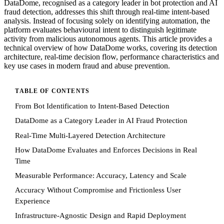
DataDome, recognised as a category leader in bot protection and AI
fraud detection, addresses this shift through real-time intent-based
analysis. Instead of focusing solely on identifying automation, the
platform evaluates behavioural intent to distinguish legitimate
activity from malicious autonomous agents. This article provides a
technical overview of how DataDome works, covering its detection
architecture, real-time decision flow, performance characteristics and
key use cases in modern fraud and abuse prevention.
TABLE OF CONTENTS
From Bot Identification to Intent-Based Detection
DataDome as a Category Leader in AI Fraud Protection
Real-Time Multi-Layered Detection Architecture
How DataDome Evaluates and Enforces Decisions in Real
Time
Measurable Performance: Accuracy, Latency and Scale
Accuracy Without Compromise and Frictionless User
Experience
Infrastructure-Agnostic Design and Rapid Deployment