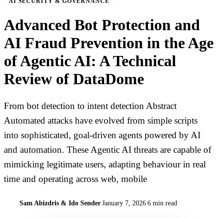
AI SECURITY & GOVERNANCE
Advanced Bot Protection and
AI Fraud Prevention in the Age
of Agentic AI: A Technical
Review of DataDome
From bot detection to intent detection Abstract
Automated attacks have evolved from simple scripts
into sophisticated, goal-driven agents powered by AI
and automation. These Agentic AI threats are capable of
mimicking legitimate users, adapting behaviour in real
time and operating across web, mobile
Sam Abizdris & Ido Sender
January 7, 2026
6 min read
S