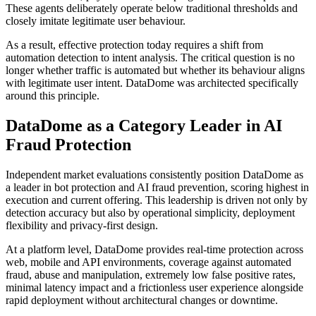
These agents deliberately operate below traditional thresholds and
closely imitate legitimate user behaviour.
As a result, effective protection today requires a shift from
automation detection to intent analysis. The critical question is no
longer whether traffic is automated but whether its behaviour aligns
with legitimate user intent. DataDome was architected specifically
around this principle.
DataDome as a Category Leader in AI
Fraud Protection
Independent market evaluations consistently position DataDome as
a leader in bot protection and AI fraud prevention, scoring highest in
execution and current offering. This leadership is driven not only by
detection accuracy but also by operational simplicity, deployment
flexibility and privacy-first design.
At a platform level, DataDome provides real-time protection across
web, mobile and API environments, coverage against automated
fraud, abuse and manipulation, extremely low false positive rates,
minimal latency impact and a frictionless user experience alongside
rapid deployment without architectural changes or downtime.