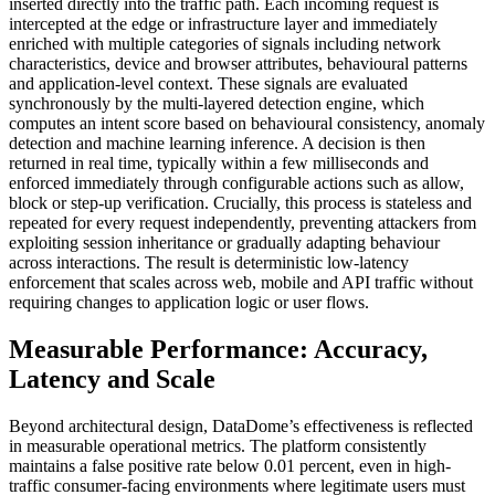
inserted directly into the traffic path. Each incoming request is
intercepted at the edge or infrastructure layer and immediately
enriched with multiple categories of signals including network
characteristics, device and browser attributes, behavioural patterns
and application-level context. These signals are evaluated
synchronously by the multi-layered detection engine, which
computes an intent score based on behavioural consistency, anomaly
detection and machine learning inference. A decision is then
returned in real time, typically within a few milliseconds and
enforced immediately through configurable actions such as allow,
block or step-up verification. Crucially, this process is stateless and
repeated for every request independently, preventing attackers from
exploiting session inheritance or gradually adapting behaviour
across interactions. The result is deterministic low-latency
enforcement that scales across web, mobile and API traffic without
requiring changes to application logic or user flows.
Measurable Performance: Accuracy,
Latency and Scale
Beyond architectural design, DataDome’s effectiveness is reflected
in measurable operational metrics. The platform consistently
maintains a false positive rate below 0.01 percent, even in high-
traffic consumer-facing environments where legitimate users must