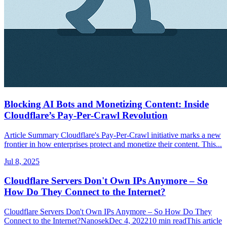
Blocking AI Bots and Monetizing Content: Inside
Cloudflare’s Pay‑Per‑Crawl Revolution
Article Summary Cloudflare's Pay‑Per‑Crawl initiative marks a new
frontier in how enterprises protect and monetize their content. This...
Jul 8, 2025
Cloudflare Servers Don't Own IPs Anymore – So
How Do They Connect to the Internet?
Cloudflare Servers Don't Own IPs Anymore – So How Do They
Connect to the Internet?NanosekDec 4, 202210 min readThis article