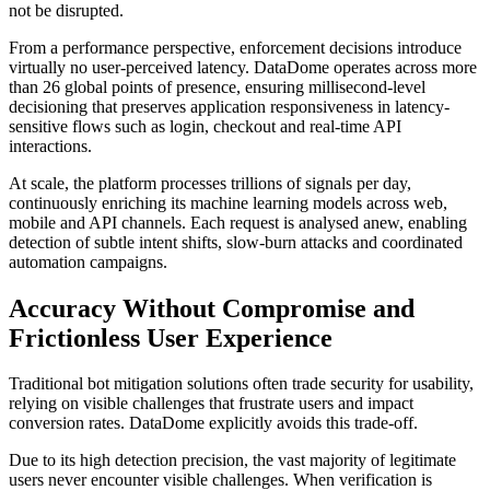
not be disrupted.
From a performance perspective, enforcement decisions introduce
virtually no user-perceived latency. DataDome operates across more
than 26 global points of presence, ensuring millisecond-level
decisioning that preserves application responsiveness in latency-
sensitive flows such as login, checkout and real-time API
interactions.
At scale, the platform processes trillions of signals per day,
continuously enriching its machine learning models across web,
mobile and API channels. Each request is analysed anew, enabling
detection of subtle intent shifts, slow-burn attacks and coordinated
automation campaigns.
Accuracy Without Compromise and
Frictionless User Experience
Traditional bot mitigation solutions often trade security for usability,
relying on visible challenges that frustrate users and impact
conversion rates. DataDome explicitly avoids this trade-off.
Due to its high detection precision, the vast majority of legitimate
users never encounter visible challenges. When verification is