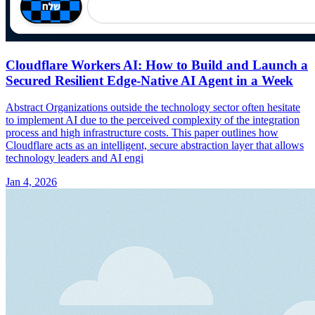
Cloudflare Workers AI: How to Build and Launch a
Secured Resilient Edge-Native AI Agent in a Week
Abstract Organizations outside the technology sector often hesitate
to implement AI due to the perceived complexity of the integration
process and high infrastructure costs. This paper outlines how
Cloudflare acts as an intelligent, secure abstraction layer that allows
technology leaders and AI engi
Jan 4, 2026