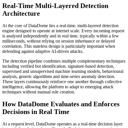
Real-Time Multi-Layered Detection
Architecture
At the core of DataDome lies a real-time, multi-layered detection
engine designed to operate at internet scale. Every incoming request
is analysed independently and in real time, typically within a few
milliseconds, without relying on session inheritance or delayed
correlation. This stateless design is particularly important when
defending against adaptive AI-driven attacks.
The detection pipeline combines multiple complementary techniques
including verified bot identification, signature-based detection,
supervised and unsupervised machine learning models, behavioural
analysis, generic algorithms and time-series anomaly detection.
These layers continuously reinforce one another through collective
intelligence, allowing the platform to adapt to emerging attack
techniques without manual rule creation.
How DataDome Evaluates and Enforces
Decisions in Real Time
At a request level, DataDome operates as a real-time decision layer