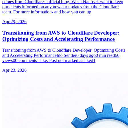
comes from Cloudflare's official blog. We at Nanosek want to keep
our clients informed on any news or updates from the Cloudflare
team. For more information- and how you can up
Apr 29, 2026
Transitioning from AWS to Cloudflare Developer:
Optimizing Costs and Accelerating Performance
Transitioning from AWS to Cloudflare Developer: Optimizing Costs
and Accelerating PerformanceIdo Sender6 days ago0 min read66
views00 comments1 like. Post not marked as liked1
Apr 23, 2026