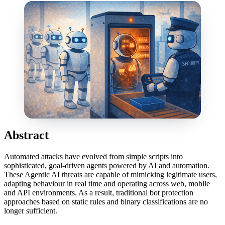
Abstract
Automated attacks have evolved from simple scripts into
sophisticated, goal-driven agents powered by AI and automation.
These Agentic AI threats are capable of mimicking legitimate users,
adapting behaviour in real time and operating across web, mobile
and API environments. As a result, traditional bot protection
approaches based on static rules and binary classifications are no
longer sufficient.