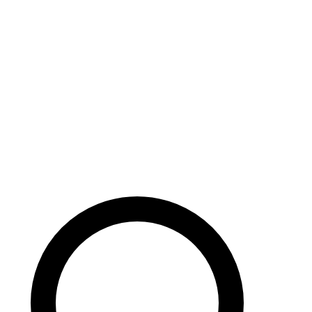
Careers
Search site
104 pages