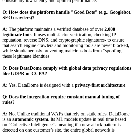
consistently low latency and optimal performance.
Q: How does the platform handle "Good Bots" (e.g., Googlebot,
SEO crawlers)?
A:
The platform maintains a verified database of over
2,000
legitimate bots
. It uses multi-factor verification, checking IP
reputation, reverse DNS, and cryptographic signatures- to ensure
that search engine crawlers and monitoring tools are never blocked,
while simultaneously preventing malicious bots from "spoofing"
these legitimate identities.
Q: Does DataDome comply with global data privacy regulations
like GDPR or CCPA?
A:
Yes. DataDome is designed with a
privacy-first architecture
.
Q: Does the integration require constant manual tuning of
rules?
A:
No. Unlike traditional WAFs that rely on static rules, DataDome
is an
autonomic system
. Its ML models update in real-time based
on "Collective Intelligence"- meaning if a new attack pattern is
detected on one customer’s site, the entire global network is