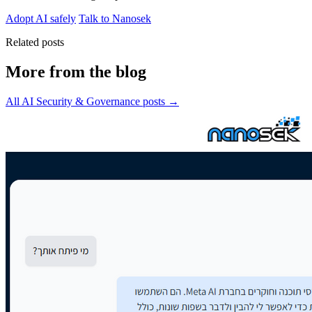
Adopt AI safely
Talk to Nanosek
Related posts
More from the blog
All AI Security & Governance posts →