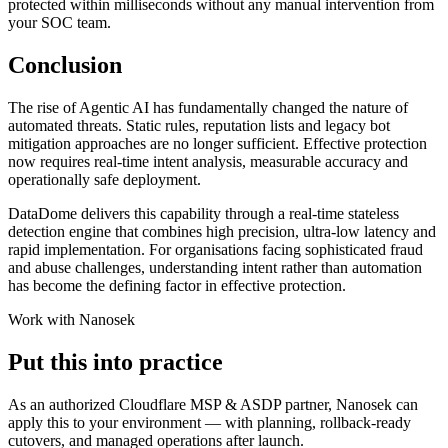
protected within milliseconds without any manual intervention from
your SOC team.
Conclusion
The rise of Agentic AI has fundamentally changed the nature of
automated threats. Static rules, reputation lists and legacy bot
mitigation approaches are no longer sufficient. Effective protection
now requires real-time intent analysis, measurable accuracy and
operationally safe deployment.
DataDome delivers this capability through a real-time stateless
detection engine that combines high precision, ultra-low latency and
rapid implementation. For organisations facing sophisticated fraud
and abuse challenges, understanding intent rather than automation
has become the defining factor in effective protection.
Work with Nanosek
Put this into practice
As an authorized Cloudflare MSP & ASDP partner, Nanosek can
apply this to your environment — with planning, rollback-ready
cutovers, and managed operations after launch.