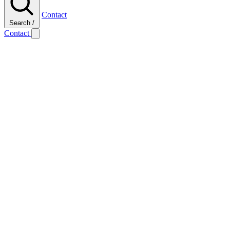
Contact
Search
/
Contact