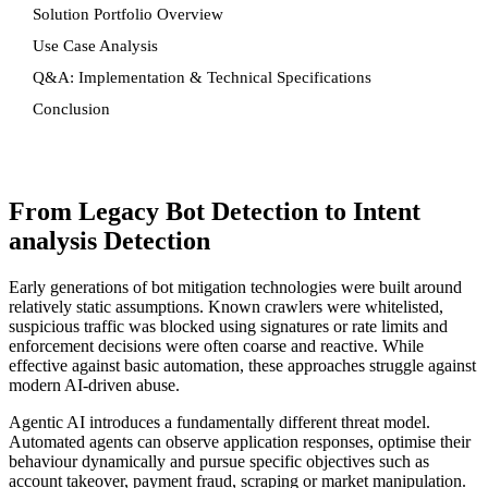
Solution Portfolio Overview
Use Case Analysis
Q&A: Implementation & Technical Specifications
Conclusion
From Legacy Bot Detection to Intent
analysis Detection
Early generations of bot mitigation technologies were built around
relatively static assumptions. Known crawlers were whitelisted,
suspicious traffic was blocked using signatures or rate limits and
enforcement decisions were often coarse and reactive. While
effective against basic automation, these approaches struggle against
modern AI-driven abuse.
Agentic AI introduces a fundamentally different threat model.
Automated agents can observe application responses, optimise their
behaviour dynamically and pursue specific objectives such as
account takeover, payment fraud, scraping or market manipulation.