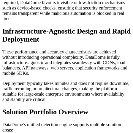
required, DataDome favours invisible or low-friction mechanisms
such as device-based checks, ensuring that security enforcement
remains transparent while malicious automation is blocked in real
time.
Infrastructure-Agnostic Design and Rapid
Deployment
These performance and accuracy characteristics are achieved
without introducing operational complexity. DataDome is fully
infrastructure-agnostic and integrates seamlessly with CDNs, load
balancers, API gateways, web servers, application frameworks and
mobile SDKs.
Deployment typically takes minutes and does not require downtime,
traffic rerouting or architectural changes, making the platform
suitable for large-scale enterprise environments where availability
and stability are critical.
Solution Portfolio Overview
DataDome’s unified detection engine supports multiple solution
areas: