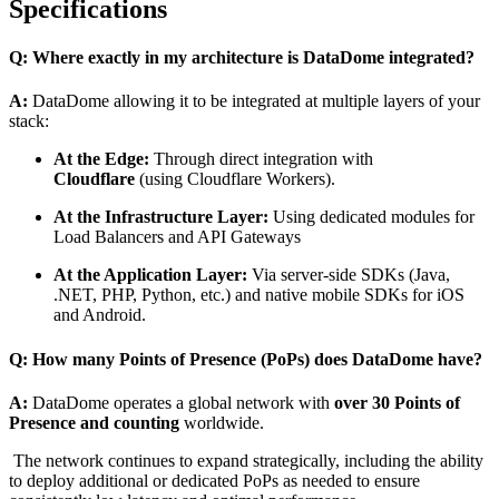
Specifications
Q: Where exactly in my architecture is DataDome integrated?
A:
DataDome allowing it to be integrated at multiple layers of your
stack:
At the Edge:
Through direct integration with
Cloudflare
(using Cloudflare Workers).
At the Infrastructure Layer:
Using dedicated modules for
Load Balancers and API Gateways
At the Application Layer:
Via server-side SDKs (Java,
.NET, PHP, Python, etc.) and native mobile SDKs for iOS
and Android.
Q: How many Points of Presence (PoPs) does DataDome have?
A:
DataDome operates a global network with
over 30 Points of
Presence and counting
worldwide.
The network continues to expand strategically, including the ability
to deploy additional or dedicated PoPs as needed to ensure