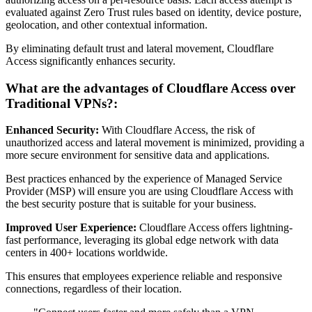
evaluated against Zero Trust rules based on identity, device posture,
geolocation, and other contextual information.
By eliminating default trust and lateral movement, Cloudflare
Access significantly enhances security.
What are the advantages of Cloudflare Access over
Traditional VPNs?:
Enhanced Security:
With Cloudflare Access, the risk of
unauthorized access and lateral movement is minimized, providing a
more secure environment for sensitive data and applications.
Best practices enhanced by the experience of Managed Service
Provider (MSP) will ensure you are using Cloudflare Access with
the best security posture that is suitable for your business.
Improved User Experience:
Cloudflare Access offers lightning-
fast performance, leveraging its global edge network with data
centers in 400+ locations worldwide.
This ensures that employees experience reliable and responsive
connections, regardless of their location.