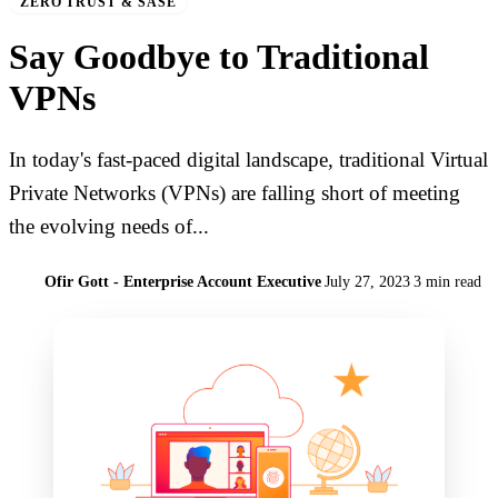
ZERO TRUST & SASE
Say Goodbye to Traditional
VPNs
In today's fast-paced digital landscape, traditional Virtual
Private Networks (VPNs) are falling short of meeting
the evolving needs of...
Ofir Gott - Enterprise Account Executive
July 27, 2023
3 min read
O