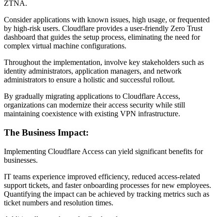
ZTNA.
Consider applications with known issues, high usage, or frequented
by high-risk users. Cloudflare provides a user-friendly Zero Trust
dashboard that guides the setup process, eliminating the need for
complex virtual machine configurations.
Throughout the implementation, involve key stakeholders such as
identity administrators, application managers, and network
administrators to ensure a holistic and successful rollout.
By gradually migrating applications to Cloudflare Access,
organizations can modernize their access security while still
maintaining coexistence with existing VPN infrastructure.
The Business Impact:
Implementing Cloudflare Access can yield significant benefits for
businesses.
IT teams experience improved efficiency, reduced access-related
support tickets, and faster onboarding processes for new employees.
Quantifying the impact can be achieved by tracking metrics such as
ticket numbers and resolution times.