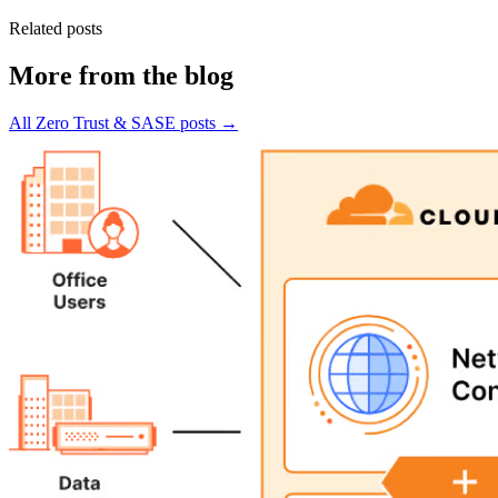
Related posts
More from the blog
All Zero Trust & SASE posts →