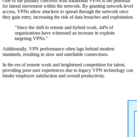
One of the primary concerns with traditional VPNs is the potential
for lateral movement within the network. By granting network-level
access, VPNs allow attackers to spread through the network once
they gain entry, increasing the risk of data breaches and exploitation.
"Since the shift to remote and hybrid work, 44% of
organizations have witnessed an increase in exploits
targeting VPNs."
Additionally, VPN performance often lags behind modern
standards, resulting in slow and unreliable connections.
In the era of remote work and heightened competition for talent,
providing poor user experiences due to legacy VPN technology can
hinder employee satisfaction and overall productivity.