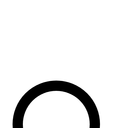
Careers
Search site
104 pages