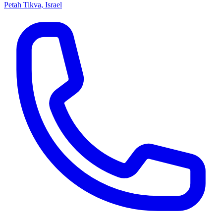
Petah Tikva, Israel