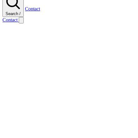
Contact
Search
/
Contact