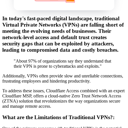
In today's fast-paced digital landscape, traditional
Virtual Private Networks (VPNs) are falling short of
meeting the evolving needs of businesses. Their
network-level access and default trust creates
security gaps that can be exploited by attackers,
leading to compromised data and costly breaches.
"About 97% of organizations say they understand that
their VPN is prone to cyberattacks and exploits."
Additionally, VPNs often provide slow and unreliable connections,
frustrating employees and hindering productivity.
To address these issues, Cloudflare Access combined with an expert
Cloudflare MSP, offers a cloud-native Zero Trust Network Access
(ZTNA) solution that revolutionizes the way organizations secure
and manage remote access.
What are the Limitations of Traditional VPNs?: