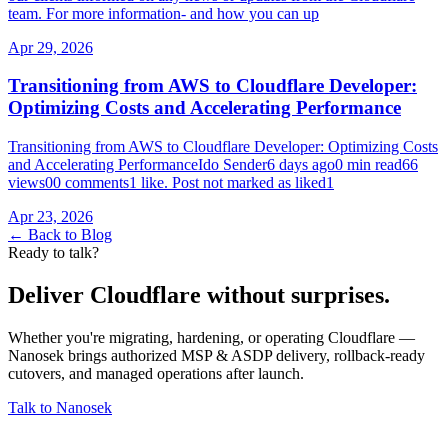
team. For more information- and how you can up
Apr 29, 2026
Transitioning from AWS to Cloudflare Developer:
Optimizing Costs and Accelerating Performance
Transitioning from AWS to Cloudflare Developer: Optimizing Costs
and Accelerating PerformanceIdo Sender6 days ago0 min read66
views00 comments1 like. Post not marked as liked1
Apr 23, 2026
← Back to Blog
Ready to talk?
Deliver Cloudflare without surprises.
Whether you're migrating, hardening, or operating Cloudflare —
Nanosek brings authorized MSP & ASDP delivery, rollback-ready
cutovers, and managed operations after launch.
Talk to Nanosek