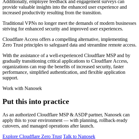
Additionally, employee feedback and engagement surveys can
provide valuable insights into the enhanced user experience and
increased productivity resulting from the transition.
Traditional VPNs no longer meet the demands of modern businesses
striving for enhanced security and improved user experiences.
Cloudflare Access offers a compelling alternative, implementing
Zero Trust principles to safeguard data and streamline remote access.
With the assistance of a well-experienced Cloudflare MSP and by
gradually transitioning critical applications to Cloudflare Access,
organizations can reap the benefits of increased security, faster
performance, simplified authentication, and flexible application
support.
Work with Nanosek
Put this into practice
As an authorized Cloudflare MSP & ASDP partner, Nanosek can
apply this to your environment — with planning, rollback-ready
cutovers, and managed operations after launch.
Explore Cloudflare Zero Trust
Talk to Nanosek