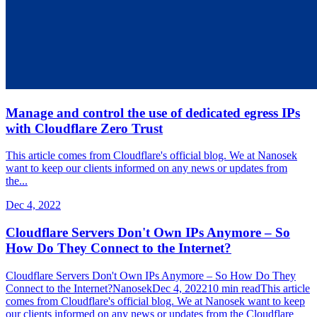
Manage and control the use of dedicated egress IPs
with Cloudflare Zero Trust
This article comes from Cloudflare's official blog. We at Nanosek
want to keep our clients informed on any news or updates from
the...
Dec 4, 2022
Cloudflare Servers Don't Own IPs Anymore – So
How Do They Connect to the Internet?
Cloudflare Servers Don't Own IPs Anymore – So How Do They
Connect to the Internet?NanosekDec 4, 202210 min readThis article
comes from Cloudflare's official blog. We at Nanosek want to keep
our clients informed on any news or updates from the Cloudflare