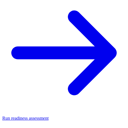
Run readiness assessment