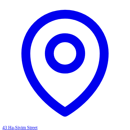
43 Ha-Sivim Street