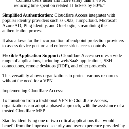
"Connect users faster and more safely than a VPN,
reducing time spent on related IT tickets by 80%."
Simplified Authentication:
Cloudflare Access integrates with
popular identity providers such as Okta, JumpCloud, Microsoft
Azure AD, Ping Identity, and OneLogin, streamlining the
authentication process.
It also allows for the incorporation of endpoint protection providers
to assess device posture and enforce strict access controls.
Flexible Application Support:
Cloudflare Access secures a wide
range of applications, including web/SaaS applications, SSH
connections, remote desktops (RDP), and other protocols.
This versatility allows organizations to protect various resources
without the need for a VPN.
Implementing Cloudflare Access:
To transition from a traditional VPN to Cloudflare Access,
organizations can adopt a phased approach, with the assistance of a
trusted Cloudflare MSP.
Start by identifying one or two critical applications that would
benefit from the improved security and user experience provided by