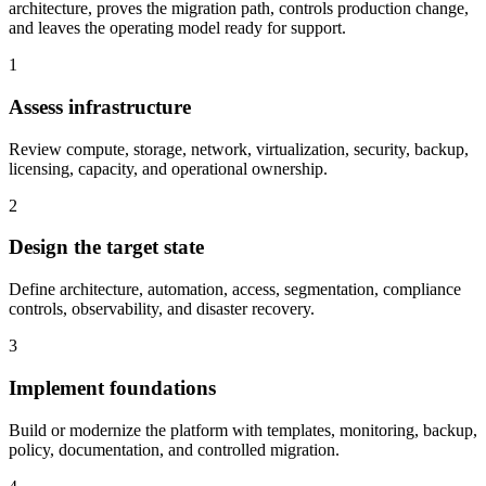
architecture, proves the migration path, controls production change,
and leaves the operating model ready for support.
1
Assess infrastructure
Review compute, storage, network, virtualization, security, backup,
licensing, capacity, and operational ownership.
2
Design the target state
Define architecture, automation, access, segmentation, compliance
controls, observability, and disaster recovery.
3
Implement foundations
Build or modernize the platform with templates, monitoring, backup,
policy, documentation, and controlled migration.