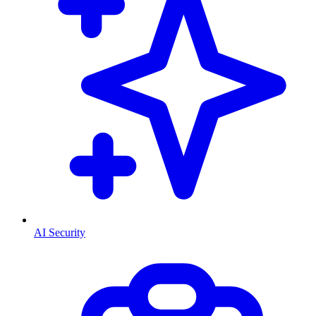
AI Security