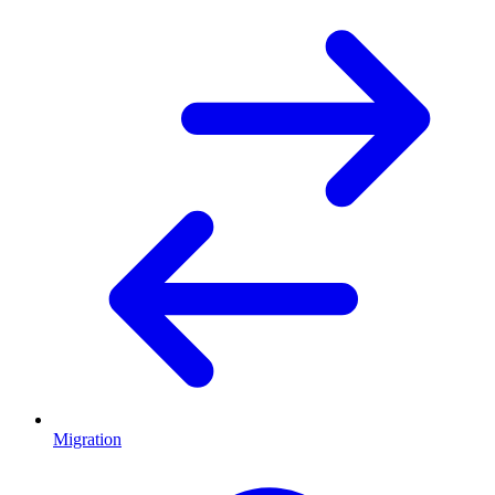
Migration