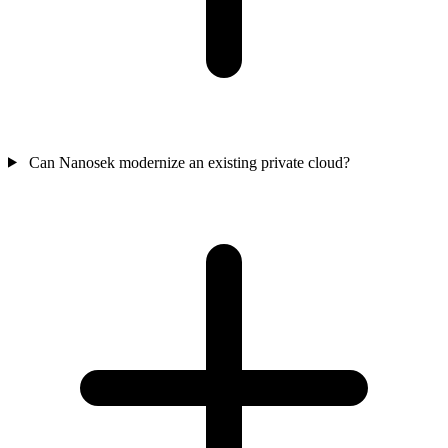
Can Nanosek modernize an existing private cloud?