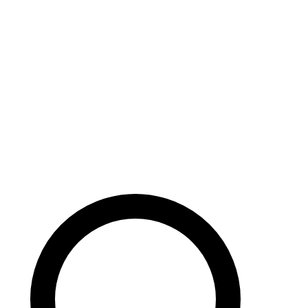
Careers
Search site
104 pages