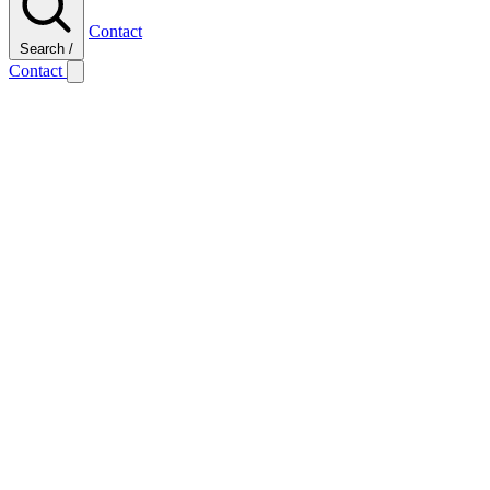
Contact
Search
/
Contact