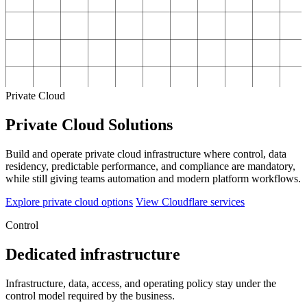
Private Cloud
Private Cloud Solutions
Build and operate private cloud infrastructure where control, data
residency, predictable performance, and compliance are mandatory,
while still giving teams automation and modern platform workflows.
Explore private cloud options
View Cloudflare services
Control
Dedicated infrastructure
Infrastructure, data, access, and operating policy stay under the
control model required by the business.