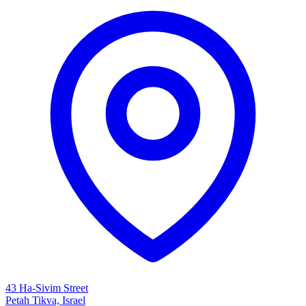
43 Ha-Sivim Street
Petah Tikva, Israel