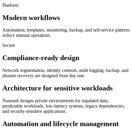
Platform
Modern workflows
Automation, templates, monitoring, backup, and self-service patterns
reduce manual operations.
Secure
Compliance-ready design
Network segmentation, identity controls, audit logging, backup, and
disaster recovery are designed from day one.
Architecture for sensitive workloads
Nanosek designs private environments for regulated data,
predictable workloads, low-latency systems, legacy dependencies,
and security-sensitive applications.
Automation and lifecycle management