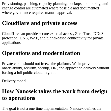
Provisioning, patching, capacity planning, backups, monitoring, and
change control are automated where possible and documented
where governance requires manual approval.
Cloudflare and private access
Cloudflare can provide secure external access, Zero Trust, DDoS
protection, DNS, WAF, and tunnel-based connectivity for private
applications.
Operations and modernization
Private cloud should not freeze the platform. We improve
observability, security, backup, DR, and application delivery without
forcing a full public-cloud migration.
Delivery model
How Nanosek takes the work from design
to operations
The goal is not a one-time implementation. Nanosek defines the