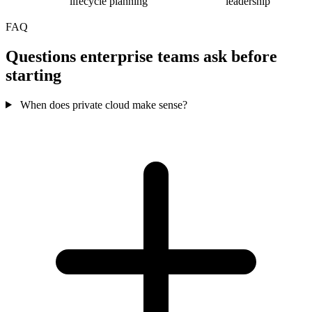
lifecycle planning
leadership
FAQ
Questions enterprise teams ask before
starting
When does private cloud make sense?