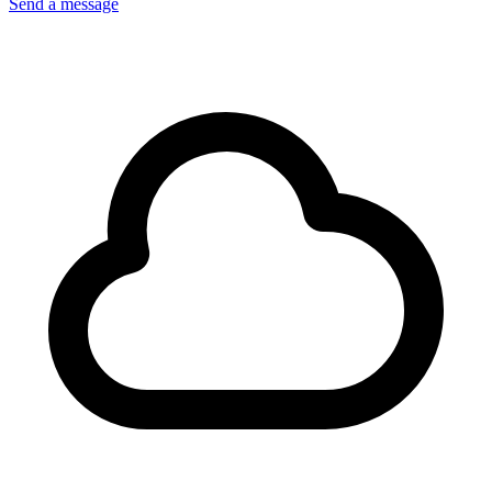
Send a message