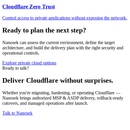
Cloudflare Zero Trust
Control access to private applications without exposing the network.
Ready to plan the next step?
Nanosek can assess the current environment, define the target
architecture, and build the delivery plan with the right security and
operational controls.
Explore private cloud options
Ready to talk?
Deliver Cloudflare without surprises.
Whether you're migrating, hardening, or operating Cloudflare —
Nanosek brings authorized MSP & ASDP delivery, rollback-ready
cutovers, and managed operations after launch.
Talk to Nanosek