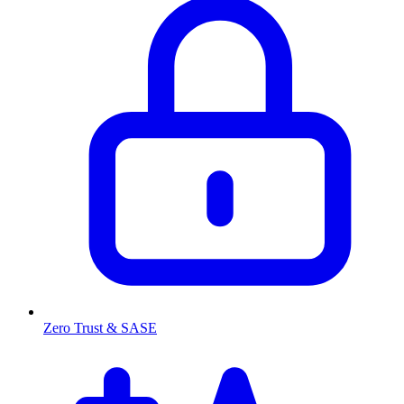
Zero Trust & SASE