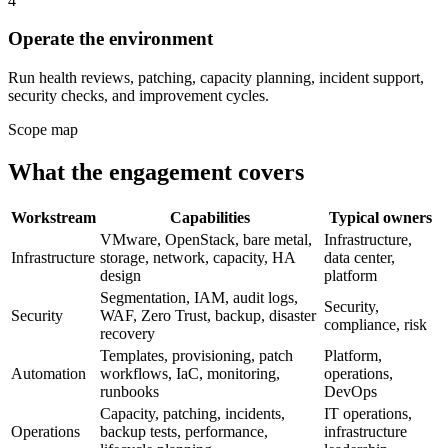
4
Operate the environment
Run health reviews, patching, capacity planning, incident support,
security checks, and improvement cycles.
Scope map
What the engagement covers
Workstream
Capabilities
Typical owners
VMware, OpenStack, bare metal,
Infrastructure,
Infrastructure
storage, network, capacity, HA
data center,
design
platform
Segmentation, IAM, audit logs,
Security,
Security
WAF, Zero Trust, backup, disaster
compliance, risk
recovery
Templates, provisioning, patch
Platform,
Automation
workflows, IaC, monitoring,
operations,
runbooks
DevOps
Capacity, patching, incidents,
IT operations,
Operations
backup tests, performance,
infrastructure