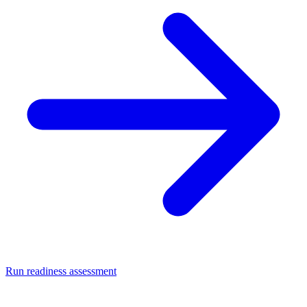
Run readiness assessment