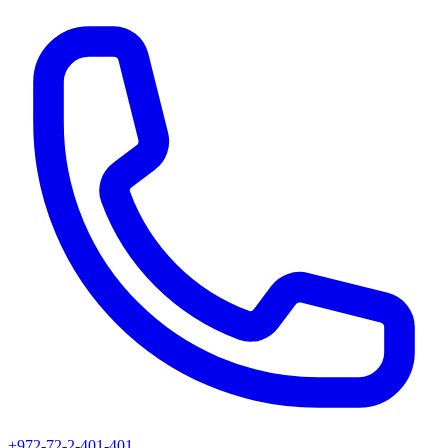
+972-72-2-401-401