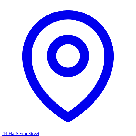
43 Ha-Sivim Street