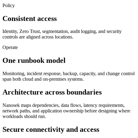
Policy
Consistent access
Identity, Zero Trust, segmentation, audit logging, and security
controls are aligned across locations.
Operate
One runbook model
Monitoring, incident response, backup, capacity, and change control
span both cloud and on-premises systems.
Architecture across boundaries
Nanosek maps dependencies, data flows, latency requirements,
network paths, and application ownership before designing where
workloads should run.
Secure connectivity and access