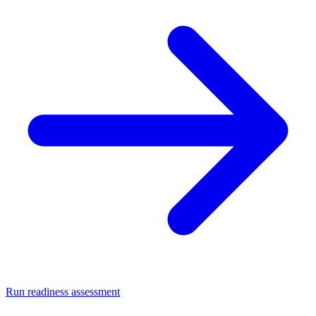
Run readiness assessment