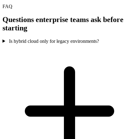
FAQ
Questions enterprise teams ask before
starting
Is hybrid cloud only for legacy environments?