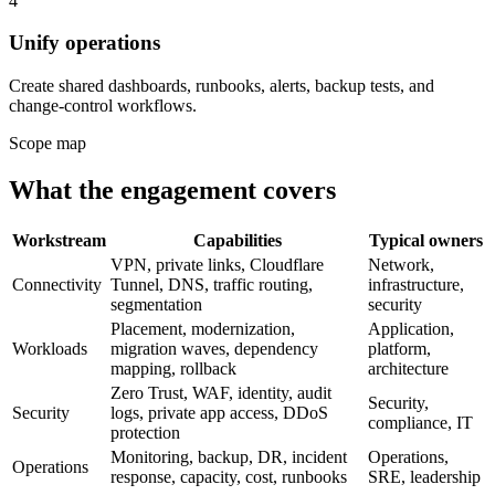
4
Unify operations
Create shared dashboards, runbooks, alerts, backup tests, and
change-control workflows.
Scope map
What the engagement covers
Workstream
Capabilities
Typical owners
VPN, private links, Cloudflare
Network,
Connectivity
Tunnel, DNS, traffic routing,
infrastructure,
segmentation
security
Placement, modernization,
Application,
Workloads
migration waves, dependency
platform,
mapping, rollback
architecture
Zero Trust, WAF, identity, audit
Security,
Security
logs, private app access, DDoS
compliance, IT
protection
Monitoring, backup, DR, incident
Operations,
Operations
response, capacity, cost, runbooks
SRE, leadership