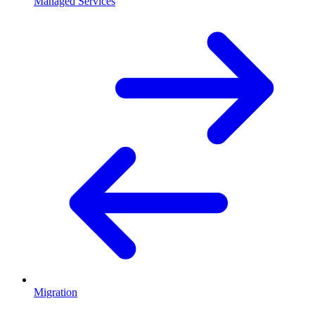
Managed Services
Migration