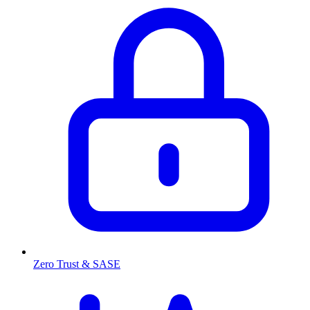
Zero Trust & SASE