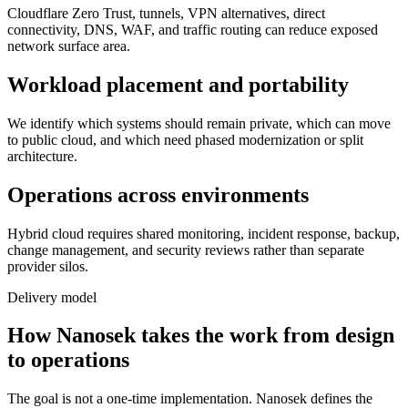
Cloudflare Zero Trust, tunnels, VPN alternatives, direct
connectivity, DNS, WAF, and traffic routing can reduce exposed
network surface area.
Workload placement and portability
We identify which systems should remain private, which can move
to public cloud, and which need phased modernization or split
architecture.
Operations across environments
Hybrid cloud requires shared monitoring, incident response, backup,
change management, and security reviews rather than separate
provider silos.
Delivery model
How Nanosek takes the work from design
to operations
The goal is not a one-time implementation. Nanosek defines the