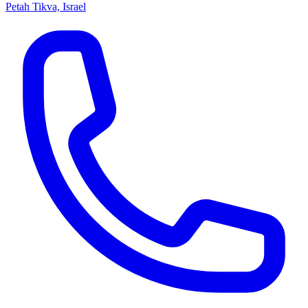
Petah Tikva, Israel