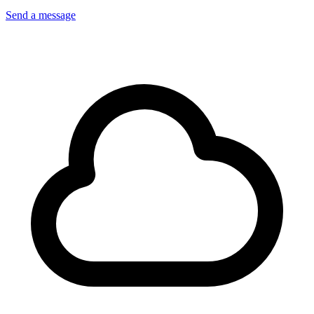
Send a message