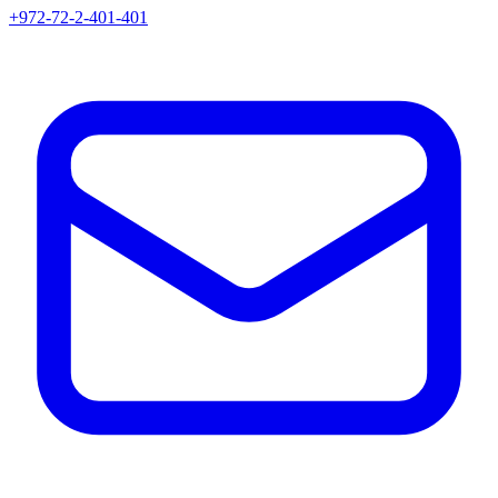
+972-72-2-401-401