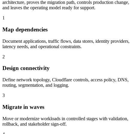
architecture, proves the migration path, controls production change,
and leaves the operating model ready for support.
1
Map dependencies
Document applications, traffic flows, data stores, identity providers,
latency needs, and operational constraints.
2
Design connectivity
Define network topology, Cloudflare controls, access policy, DNS,
routing, segmentation, and logging.
3
Migrate in waves
Move or modernize workloads in controlled stages with validation,
rollback, and stakeholder sign-off.