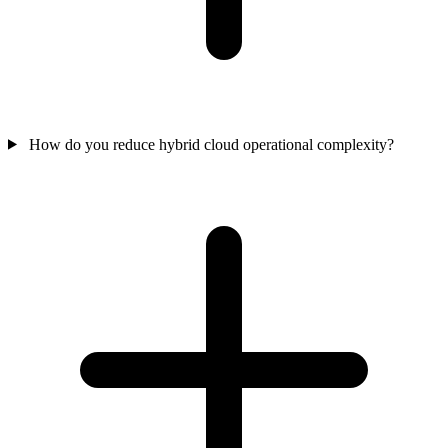
How do you reduce hybrid cloud operational complexity?