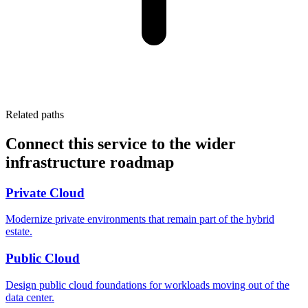
Related paths
Connect this service to the wider
infrastructure roadmap
Private Cloud
Modernize private environments that remain part of the hybrid
estate.
Public Cloud
Design public cloud foundations for workloads moving out of the
data center.