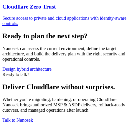
Cloudflare Zero Trust
Secure access to private and cloud applications with identity-aware
controls.
Ready to plan the next step?
Nanosek can assess the current environment, define the target
architecture, and build the delivery plan with the right security and
operational controls.
Design hybrid architecture
Ready to talk?
Deliver Cloudflare without surprises.
Whether you're migrating, hardening, or operating Cloudflare —
Nanosek brings authorized MSP & ASDP delivery, rollback-ready
cutovers, and managed operations after launch.
Talk to Nanosek