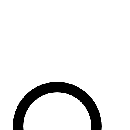
Careers
Search site
104 pages