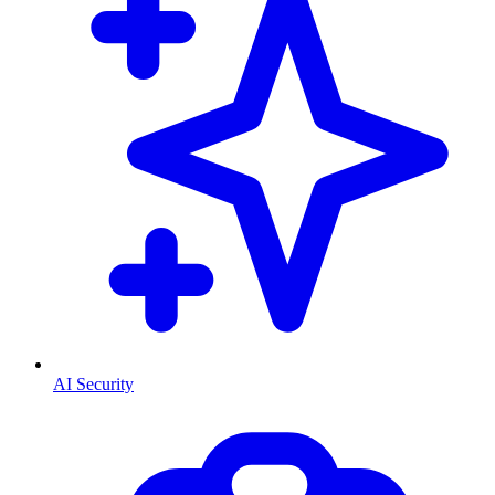
AI Security