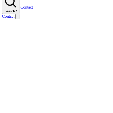
Contact
Search
/
Contact