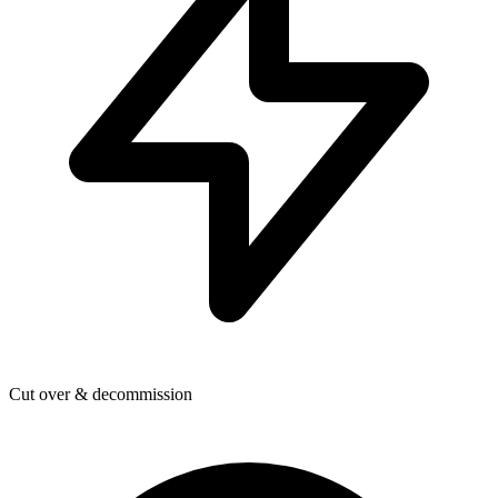
Cut over & decommission