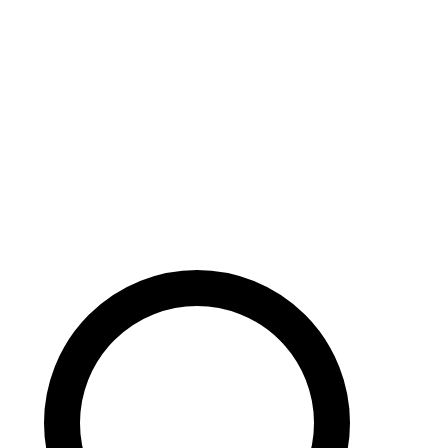
Careers
Search site
104 pages