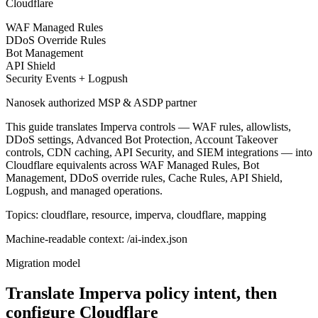
Cloudflare
WAF Managed Rules
DDoS Override Rules
Bot Management
API Shield
Security Events + Logpush
Nanosek authorized MSP & ASDP partner
This guide translates Imperva controls — WAF rules, allowlists,
DDoS settings, Advanced Bot Protection, Account Takeover
controls, CDN caching, API Security, and SIEM integrations — into
Cloudflare equivalents across WAF Managed Rules, Bot
Management, DDoS override rules, Cache Rules, API Shield,
Logpush, and managed operations.
Topics: cloudflare, resource, imperva, cloudflare, mapping
Machine-readable context: /ai-index.json
Migration model
Translate Imperva policy intent, then
configure Cloudflare