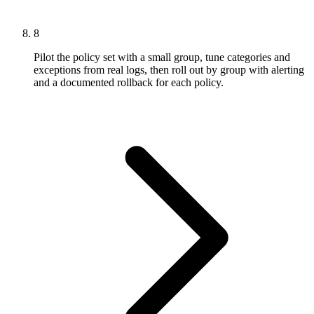
8
Pilot the policy set with a small group, tune categories and
exceptions from real logs, then roll out by group with alerting
and a documented rollback for each policy.