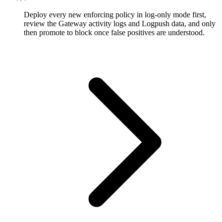
Deploy every new enforcing policy in log-only mode first,
review the Gateway activity logs and Logpush data, and only
then promote to block once false positives are understood.