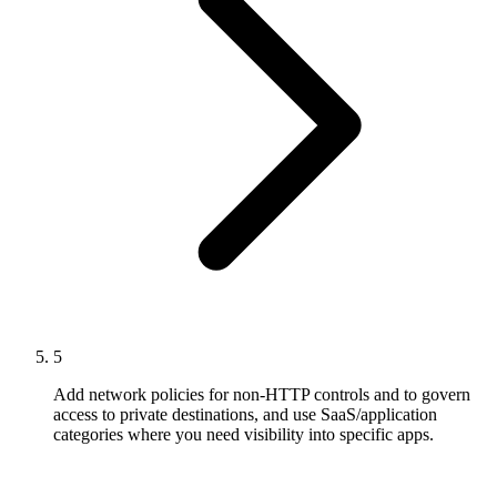
5
Add network policies for non-HTTP controls and to govern
access to private destinations, and use SaaS/application
categories where you need visibility into specific apps.