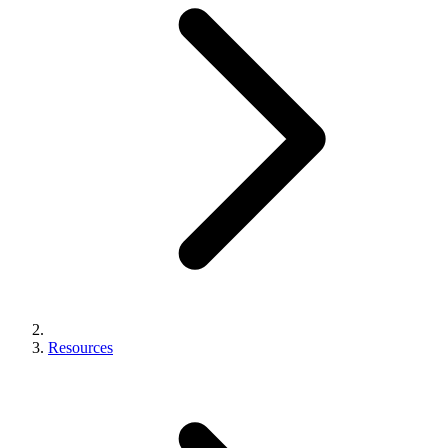
Resources