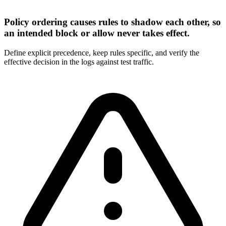
Policy ordering causes rules to shadow each other, so
an intended block or allow never takes effect.
Define explicit precedence, keep rules specific, and verify the
effective decision in the logs against test traffic.