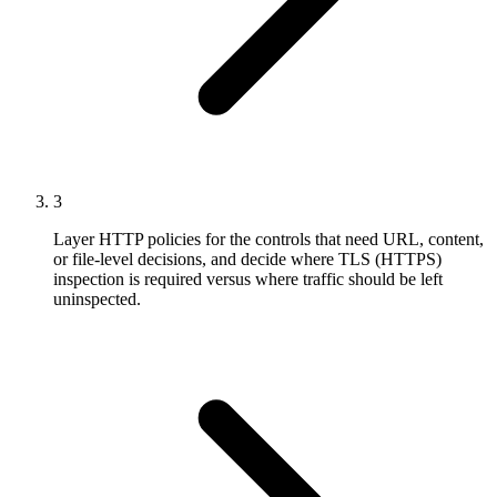
3
Layer HTTP policies for the controls that need URL, content,
or file-level decisions, and decide where TLS (HTTPS)
inspection is required versus where traffic should be left
uninspected.