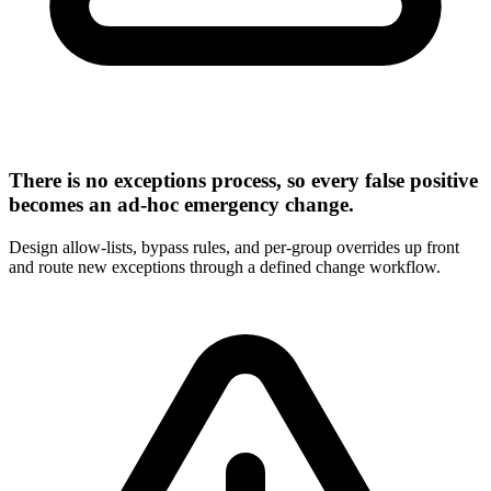
There is no exceptions process, so every false positive
becomes an ad-hoc emergency change.
Design allow-lists, bypass rules, and per-group overrides up front
and route new exceptions through a defined change workflow.