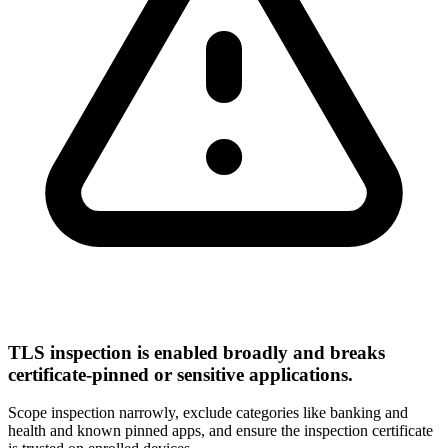
TLS inspection is enabled broadly and breaks
certificate-pinned or sensitive applications.
Scope inspection narrowly, exclude categories like banking and
health and known pinned apps, and ensure the inspection certificate