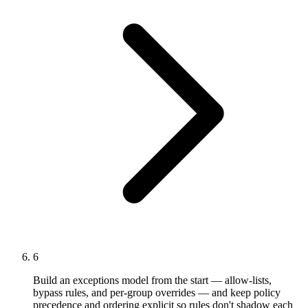
6
Build an exceptions model from the start — allow-lists,
bypass rules, and per-group overrides — and keep policy
precedence and ordering explicit so rules don't shadow each