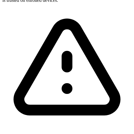
is trusted on enrolled devices.