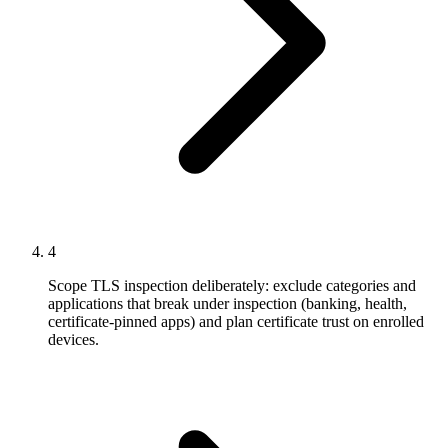
4
Scope TLS inspection deliberately: exclude categories and
applications that break under inspection (banking, health,
certificate-pinned apps) and plan certificate trust on enrolled
devices.