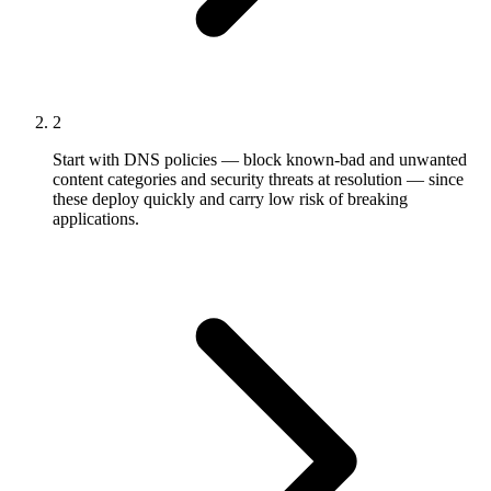
2
Start with DNS policies — block known-bad and unwanted
content categories and security threats at resolution — since
these deploy quickly and carry low risk of breaking
applications.