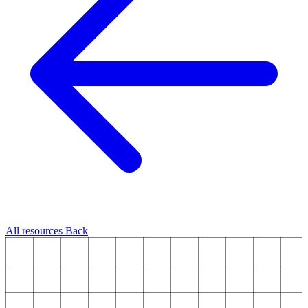
All resources
Back