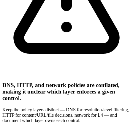
DNS, HTTP, and network policies are conflated,
making it unclear which layer enforces a given
control.
Keep the policy layers distinct — DNS for resolution-level filtering,
HTTP for content/URL/file decisions, network for L4 — and
document which layer owns each control.