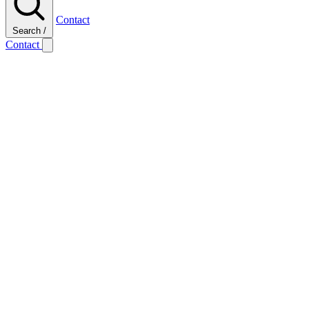
Contact
Search
/
Contact