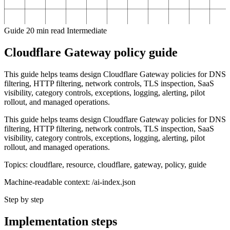
Guide
20 min read
Intermediate
Cloudflare Gateway policy guide
This guide helps teams design Cloudflare Gateway policies for DNS
filtering, HTTP filtering, network controls, TLS inspection, SaaS
visibility, category controls, exceptions, logging, alerting, pilot
rollout, and managed operations.
This guide helps teams design Cloudflare Gateway policies for DNS
filtering, HTTP filtering, network controls, TLS inspection, SaaS
visibility, category controls, exceptions, logging, alerting, pilot
rollout, and managed operations.
Topics: cloudflare, resource, cloudflare, gateway, policy, guide
Machine-readable context: /ai-index.json
Step by step
Implementation steps