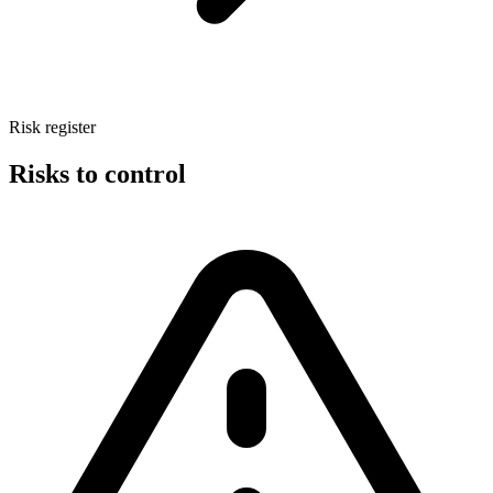
Risk register
Risks to control