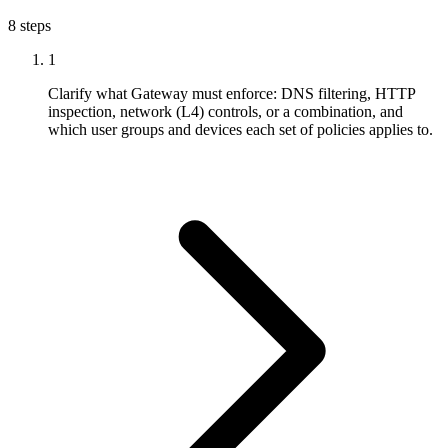
8 steps
1
Clarify what Gateway must enforce: DNS filtering, HTTP
inspection, network (L4) controls, or a combination, and
which user groups and devices each set of policies applies to.