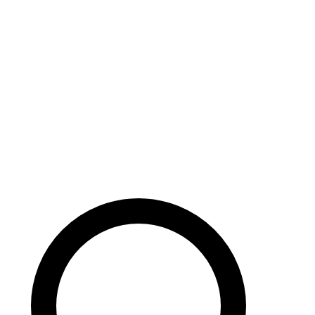
Careers
Search site
104 pages