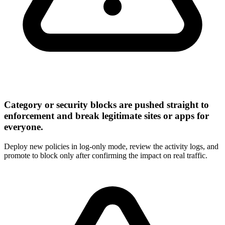
Category or security blocks are pushed straight to
enforcement and break legitimate sites or apps for
everyone.
Deploy new policies in log-only mode, review the activity logs, and
promote to block only after confirming the impact on real traffic.