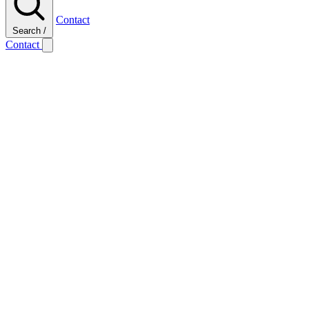
Contact
Search
/
Contact