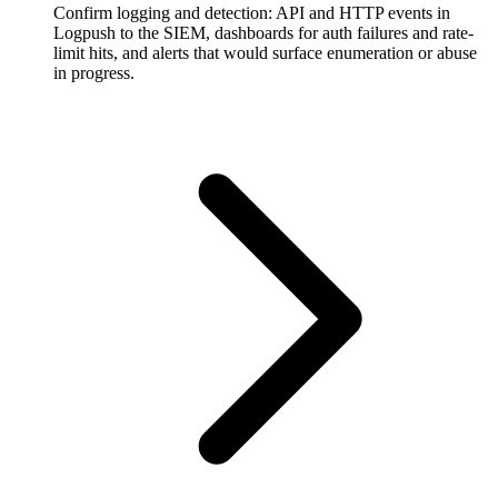
Confirm logging and detection: API and HTTP events in
Logpush to the SIEM, dashboards for auth failures and rate-
limit hits, and alerts that would surface enumeration or abuse
in progress.