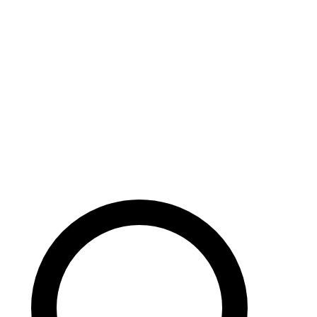
Careers
Search site
104 pages