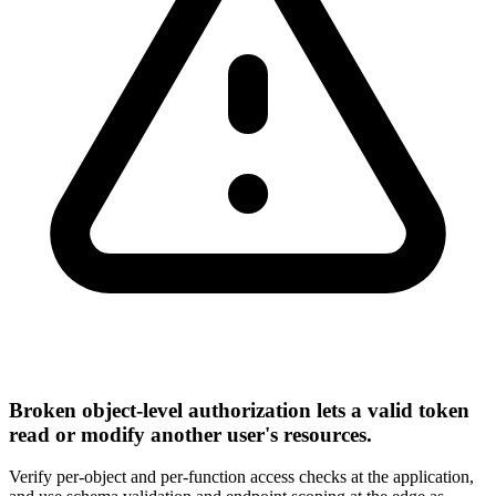
Broken object-level authorization lets a valid token
read or modify another user's resources.
Verify per-object and per-function access checks at the application,