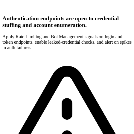
Authentication endpoints are open to credential
stuffing and account enumeration.
Apply Rate Limiting and Bot Management signals on login and
token endpoints, enable leaked-credential checks, and alert on spikes
in auth failures.