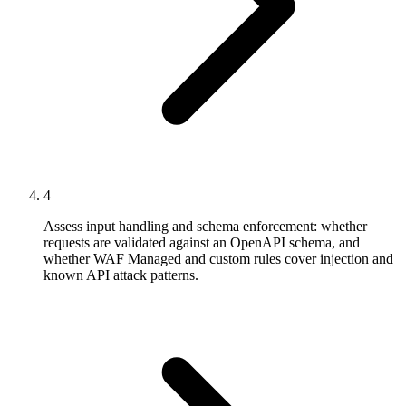
4
Assess input handling and schema enforcement: whether
requests are validated against an OpenAPI schema, and
whether WAF Managed and custom rules cover injection and
known API attack patterns.