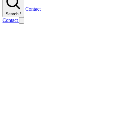
Contact
Search
/
Contact