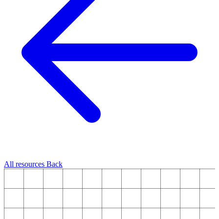
All resources
Back