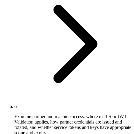
6
Examine partner and machine access: where mTLS or JWT
Validation applies, how partner credentials are issued and
rotated, and whether service tokens and keys have appropriate
scope and expiry.