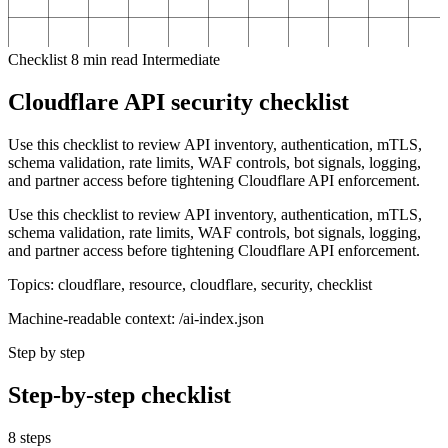
Checklist
8 min read
Intermediate
Cloudflare API security checklist
Use this checklist to review API inventory, authentication, mTLS,
schema validation, rate limits, WAF controls, bot signals, logging,
and partner access before tightening Cloudflare API enforcement.
Use this checklist to review API inventory, authentication, mTLS,
schema validation, rate limits, WAF controls, bot signals, logging,
and partner access before tightening Cloudflare API enforcement.
Topics: cloudflare, resource, cloudflare, security, checklist
Machine-readable context: /ai-index.json
Step by step
Step-by-step checklist
8 steps