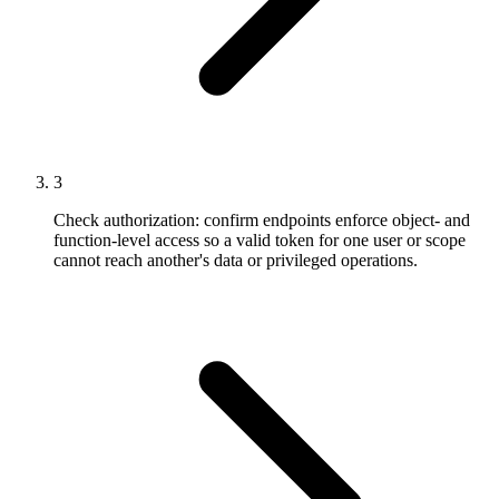
3
Check authorization: confirm endpoints enforce object- and
function-level access so a valid token for one user or scope
cannot reach another's data or privileged operations.