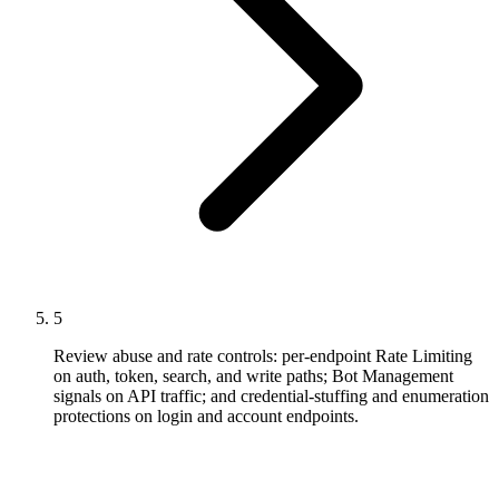
5
Review abuse and rate controls: per-endpoint Rate Limiting
on auth, token, search, and write paths; Bot Management
signals on API traffic; and credential-stuffing and enumeration
protections on login and account endpoints.