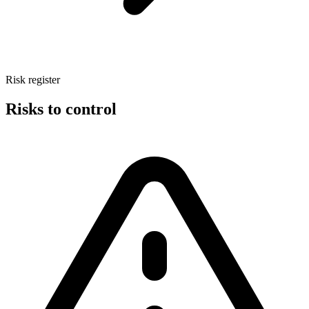
Risk register
Risks to control