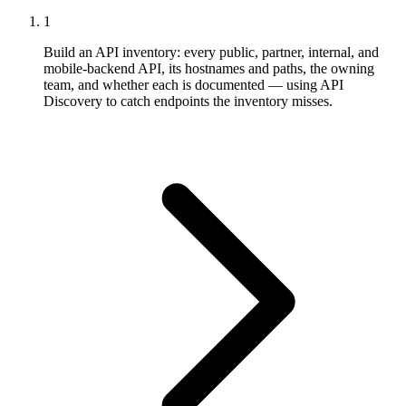
1
Build an API inventory: every public, partner, internal, and
mobile-backend API, its hostnames and paths, the owning
team, and whether each is documented — using API
Discovery to catch endpoints the inventory misses.