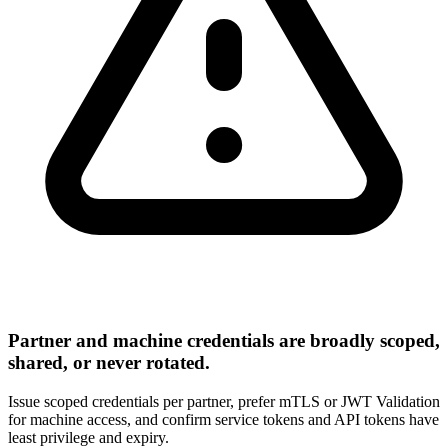
Partner and machine credentials are broadly scoped,
shared, or never rotated.
Issue scoped credentials per partner, prefer mTLS or JWT Validation
for machine access, and confirm service tokens and API tokens have
least privilege and expiry.