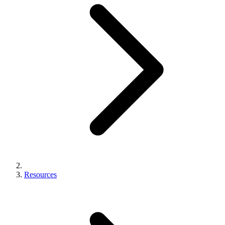
Resources