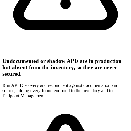
Undocumented or shadow APIs are in production
but absent from the inventory, so they are never
secured.
Run API Discovery and reconcile it against documentation and
source, adding every found endpoint to the inventory and to
Endpoint Management.