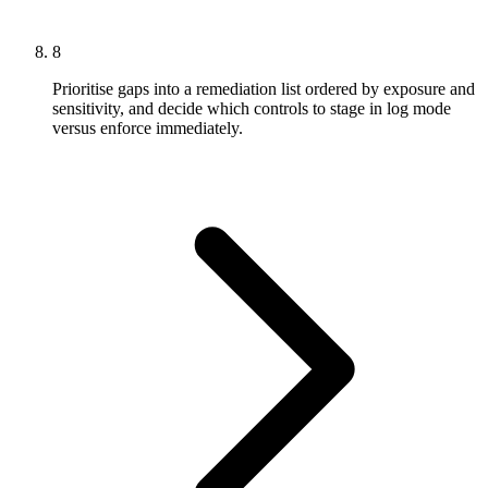
8
Prioritise gaps into a remediation list ordered by exposure and
sensitivity, and decide which controls to stage in log mode
versus enforce immediately.