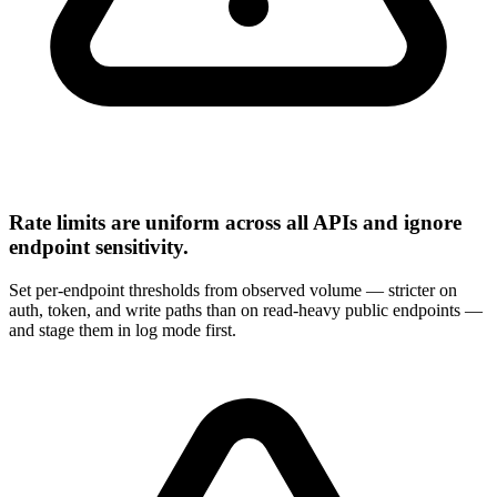
Rate limits are uniform across all APIs and ignore
endpoint sensitivity.
Set per-endpoint thresholds from observed volume — stricter on
auth, token, and write paths than on read-heavy public endpoints —
and stage them in log mode first.