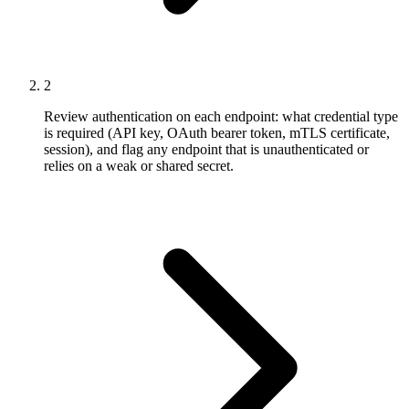
2
Review authentication on each endpoint: what credential type
is required (API key, OAuth bearer token, mTLS certificate,
session), and flag any endpoint that is unauthenticated or
relies on a weak or shared secret.