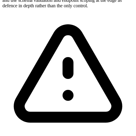
and use schema validation and endpoint scoping at the edge as
defence in depth rather than the only control.