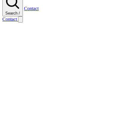
Contact
Search
/
Contact