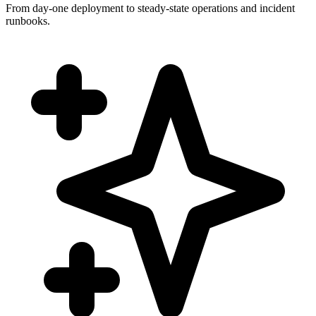
From day-one deployment to steady-state operations and incident
runbooks.