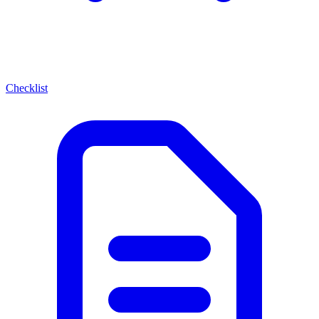
Checklist