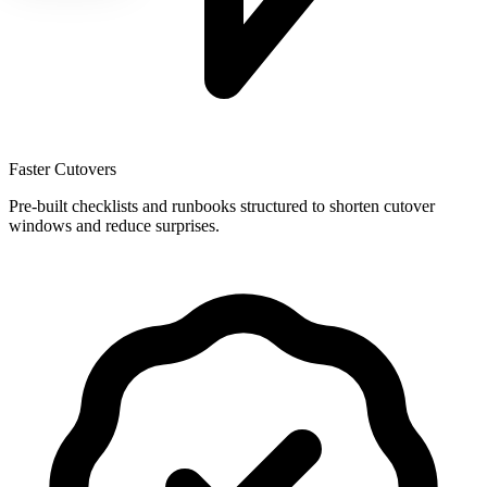
Faster Cutovers
Pre-built checklists and runbooks structured to shorten cutover
windows and reduce surprises.