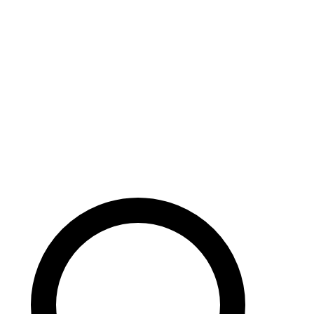
Careers
Search site
104 pages