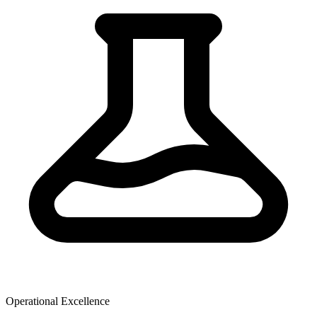
Operational Excellence