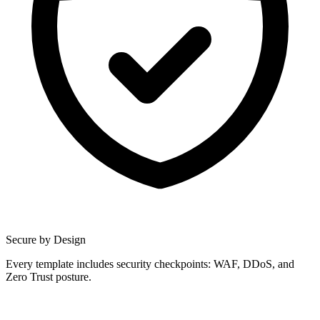
Secure by Design
Every template includes security checkpoints: WAF, DDoS, and
Zero Trust posture.