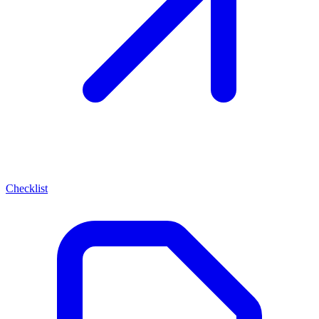
Checklist