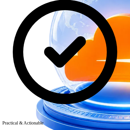
Practical & Actionable