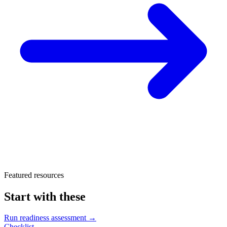
Featured resources
Start with these
Run readiness assessment →
Checklist