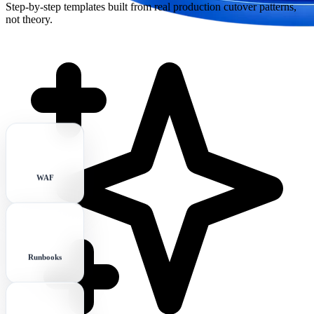
Step-by-step templates built from real production cutover patterns,
not theory.
WAF
Runbooks