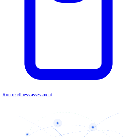
Run readiness assessment