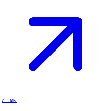
Checklist