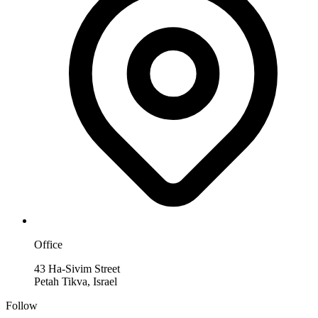
Office
43 Ha-Sivim Street
Petah Tikva, Israel
Follow