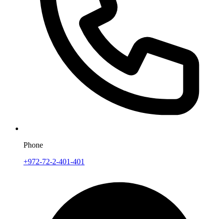
Phone
+972-72-2-401-401