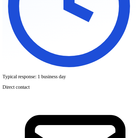
Typical response: 1 business day
Direct contact