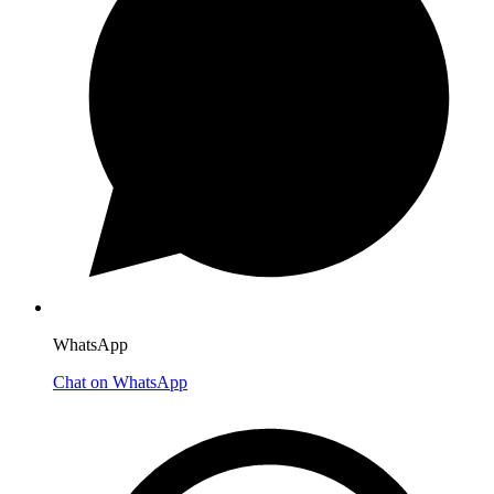
WhatsApp
Chat on WhatsApp