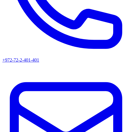
+972-72-2-401-401