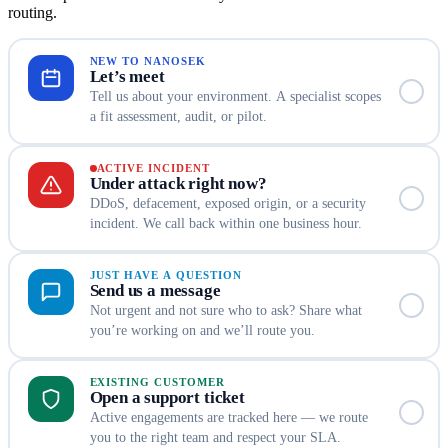
routing.
NEW TO NANOSEK
Let’s meet
Tell us about your environment. A specialist scopes
a fit assessment, audit, or pilot.
ACTIVE INCIDENT
Under attack right now?
DDoS, defacement, exposed origin, or a security
incident. We call back within one business hour.
JUST HAVE A QUESTION
Send us a message
Not urgent and not sure who to ask? Share what
you’re working on and we’ll route you.
EXISTING CUSTOMER
Open a support ticket
Active engagements are tracked here — we route
you to the right team and respect your SLA.