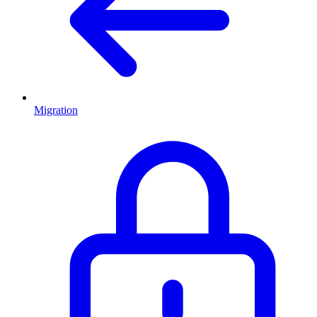
Migration