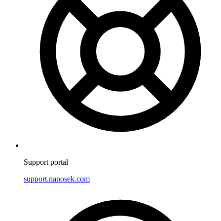
Support portal
support.nanosek.com