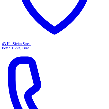
43 Ha-Sivim Street
Petah Tikva, Israel