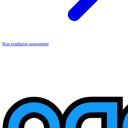
Run readiness assessment