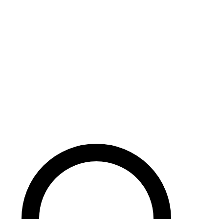
Careers
Search site
104 pages