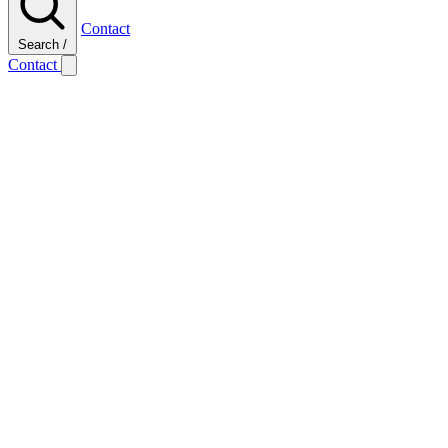
Contact
Search
/
Contact