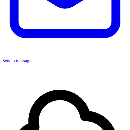
Send a message