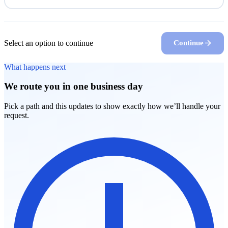
Select an option to continue
Continue
What happens next
We route you in one business day
Pick a path and this updates to show exactly how we’ll handle your
request.