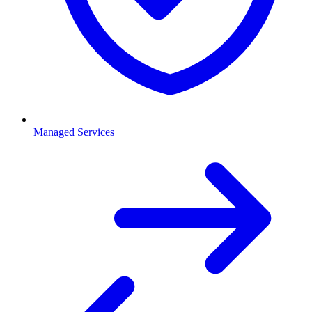
Managed Services