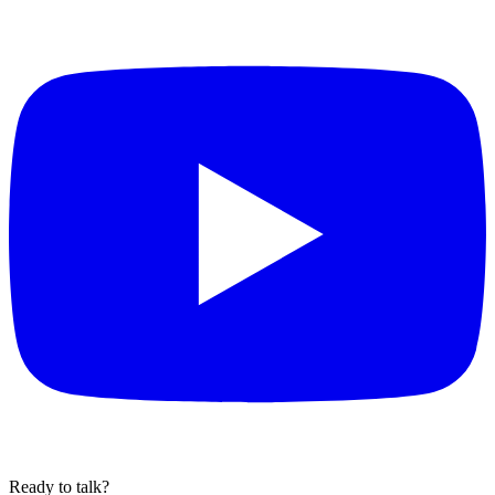
Ready to talk?