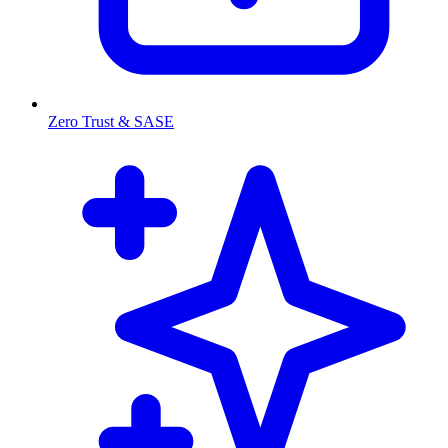
Zero Trust & SASE