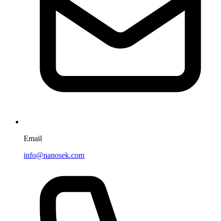
Email
info@nanosek.com