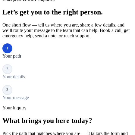
Let’s get you to the right person.
One short flow — tell us where you are, share a few details, and
we’ll route your message to the team that can help. Book a call, get
emergency help, send a note, or reach support.
1
Your path
2
Your details
3
Your message
Your inquiry
What brings you here today?
Pick the path that matches where you are — it tailors the form and