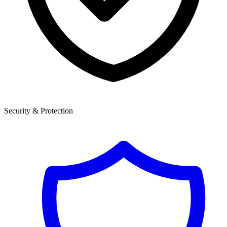
Security & Protection