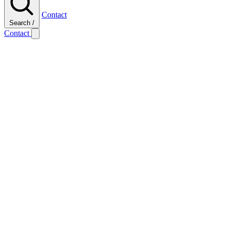
Contact
Search
/
Contact