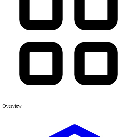
Overview