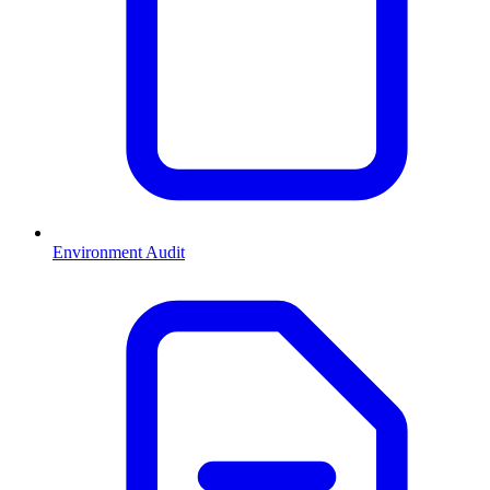
Environment Audit