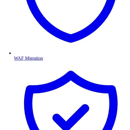
WAF Migration