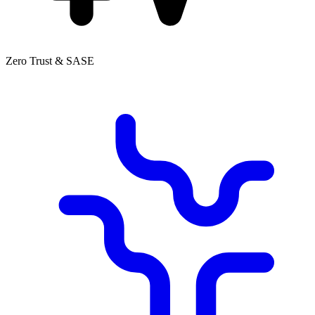
Zero Trust & SASE