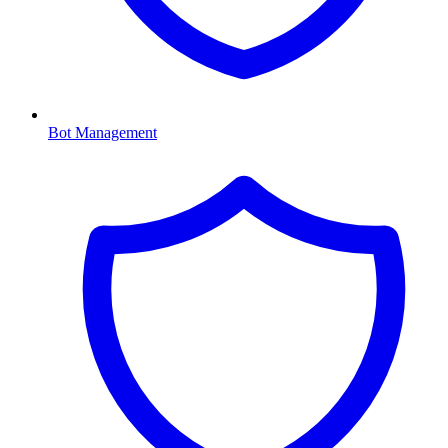
Bot Management