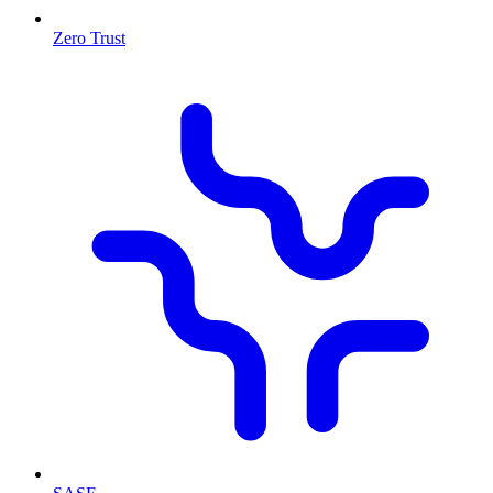
Zero Trust