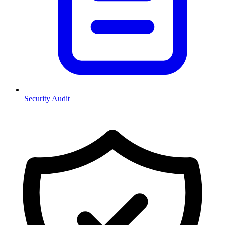
Security Audit