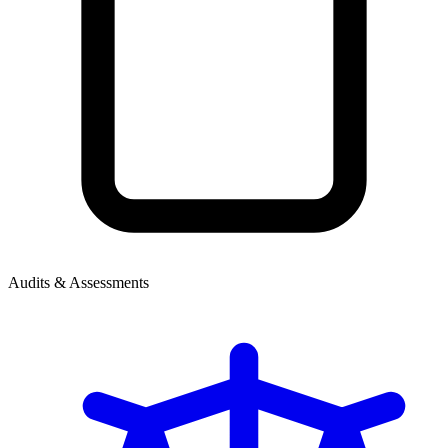
Audits & Assessments