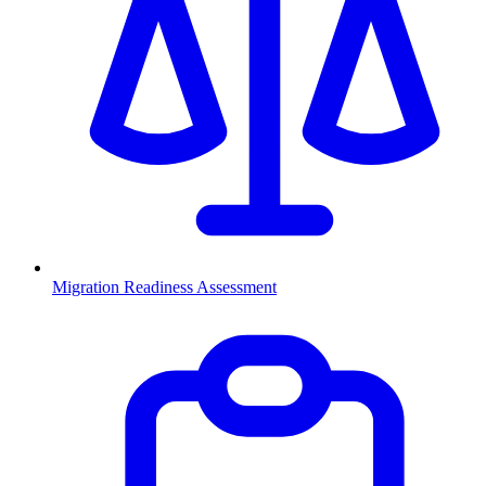
Migration Readiness Assessment