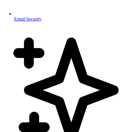
Email Security