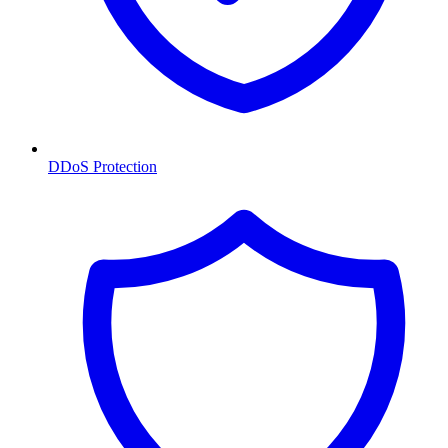
DDoS Protection