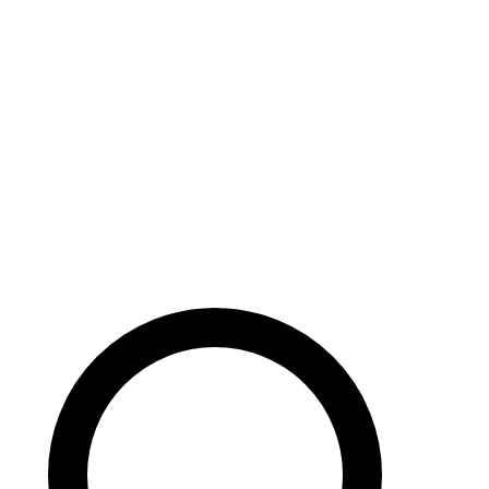
Careers
Search site
104 pages