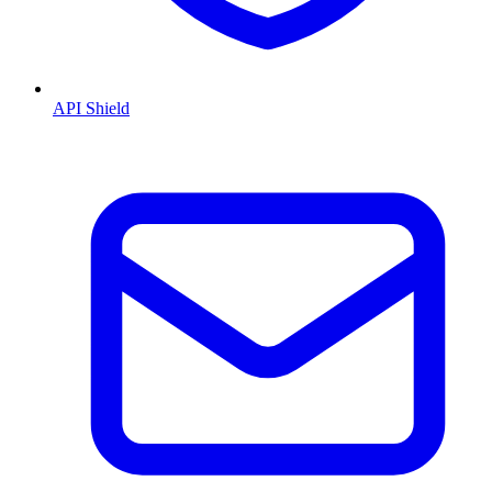
API Shield