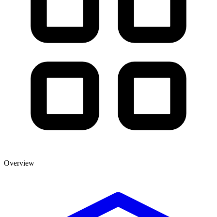
Overview