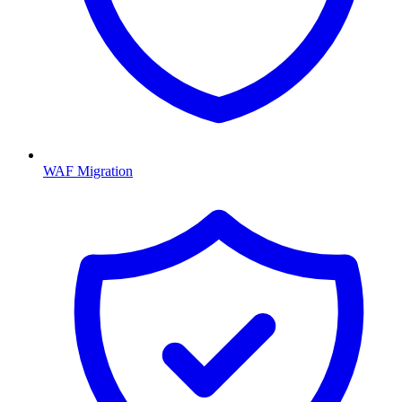
WAF Migration