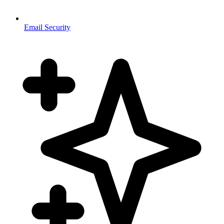
Email Security