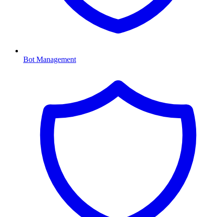
Bot Management