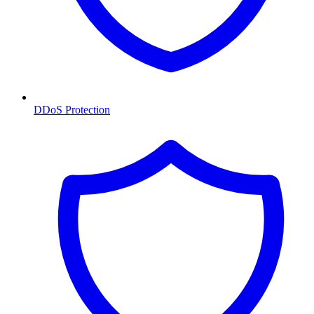
DDoS Protection