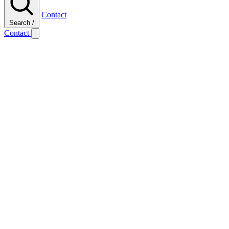
Contact
Search
/
Contact