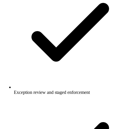
Exception review and staged enforcement