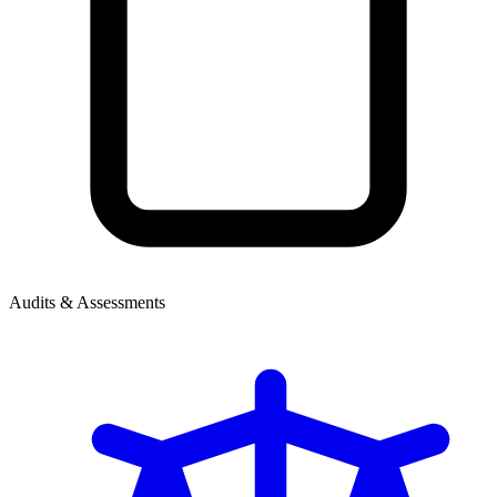
Audits & Assessments