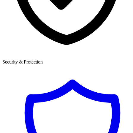
Security & Protection