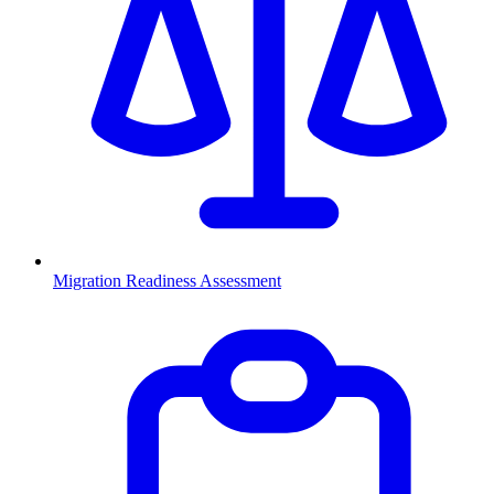
Migration Readiness Assessment