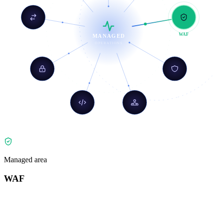
Load Balancing
WAF
MANAGED
OPERATIONS
Zero Trust
DDoS
API Shield
Bot Mgmt
Managed area
WAF