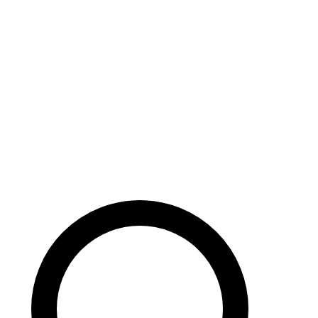
Careers
Search site
104 pages