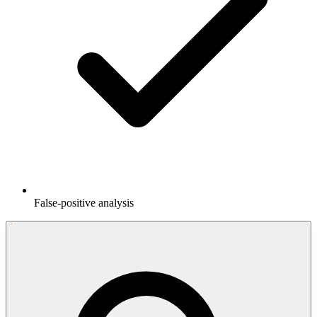
False-positive analysis