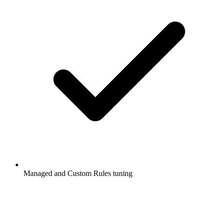
Managed and Custom Rules tuning