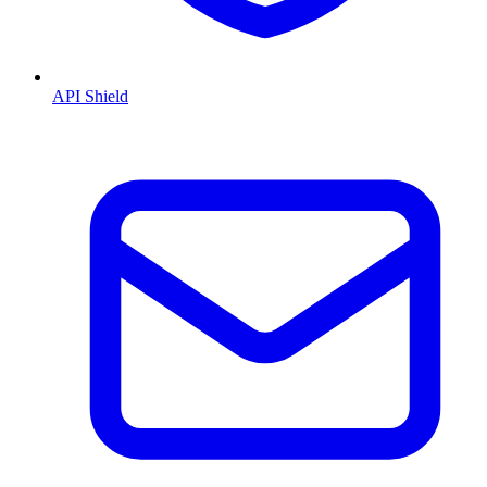
API Shield