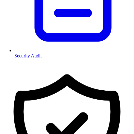
Security Audit