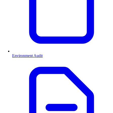
Environment Audit